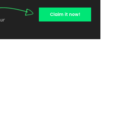
Claim it now!
our