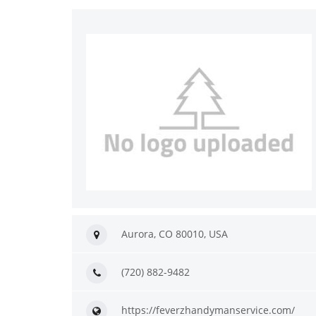
Aurora, CO 80010, USA
(720) 882-9482
https://feverzhandymanservice.com/