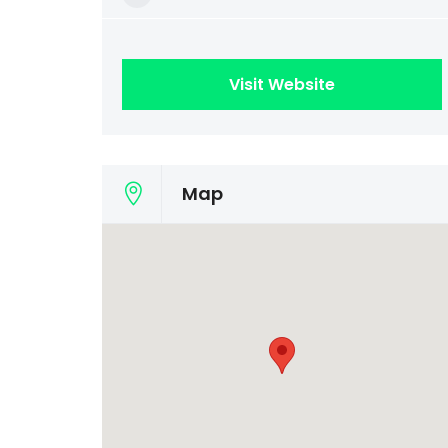
Visit Website
Map