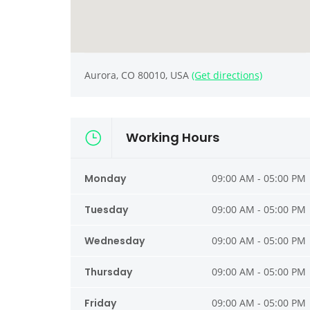
Aurora, CO 80010, USA
(Get directions)
Working Hours
Monday
09:00 AM - 05:00 PM
Tuesday
09:00 AM - 05:00 PM
Wednesday
09:00 AM - 05:00 PM
Thursday
09:00 AM - 05:00 PM
Friday
09:00 AM - 05:00 PM