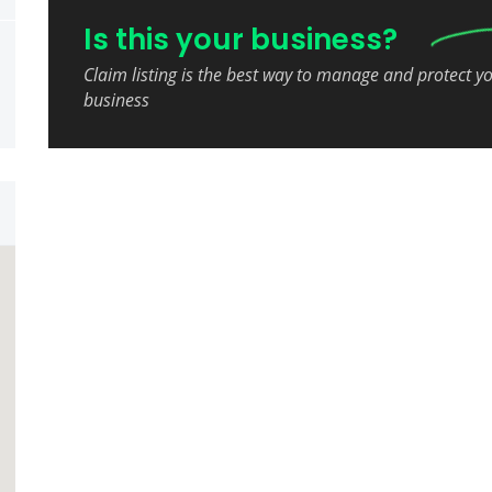
Is this your business?
Claim listing is the best way to manage and protect y
business