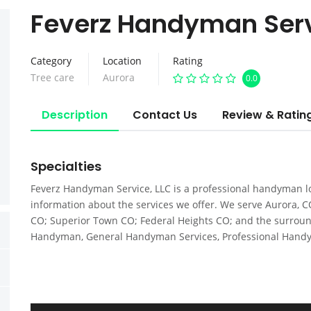
Feverz Handyman Ser
Category
Location
Rating
Tree care
Aurora
0.0
Description
Contact Us
Review & Ratin
Specialties
Feverz Handyman Service, LLC is a professional handyman lo
information about the services we offer. We serve Aurora, 
CO; Superior Town CO; Federal Heights CO; and the surrou
Handyman, General Handyman Services, Professional Hand