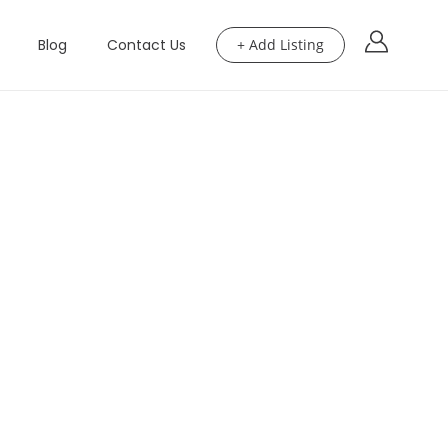
Blog
Contact Us
+ Add Listing