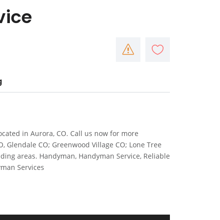
vice
g
cated in Aurora, CO. Call us now for more
CO, Glendale CO; Greenwood Village CO; Lone Tree
nding areas. Handyman, Handyman Service, Reliable
yman Services