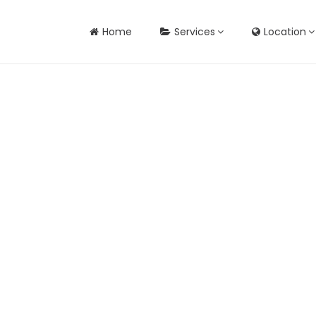
Home
Services
Location