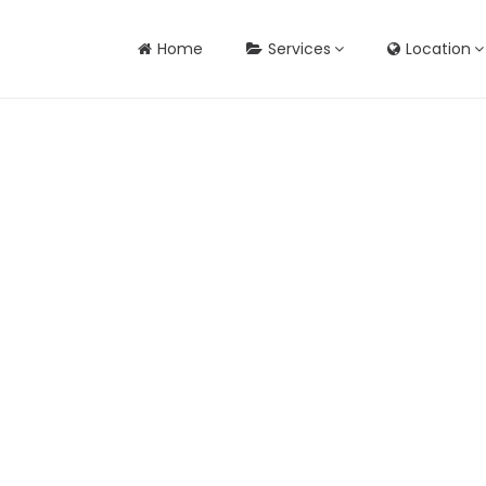
Home
Services
Location