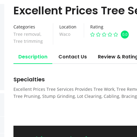
Excellent Prices Tree S
Categories
Location
Rating
Tree removal
,
Waco
0.0
Tree trimming
Description
Contact Us
Review & Ratin
Specialties
Excellent Prices Tree Services Provides Tree Work, Tree Remo
Tree Pruning, Stump Grinding, Lot Clearing, Cabling, Bracing 