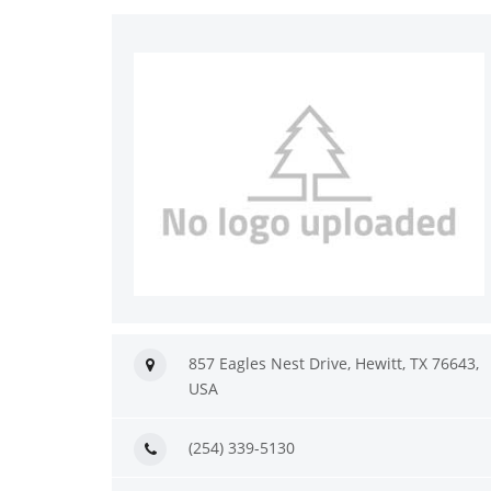
857 Eagles Nest Drive, Hewitt, TX 76643,
USA
(254) 339-5130