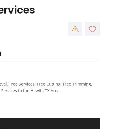
ervices
g
val, Tree Services, Tree Cutting, Tree Trimming,
Services to the Hewitt, TX Area.