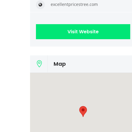
excellentpricestree.com
Visit Website
Map