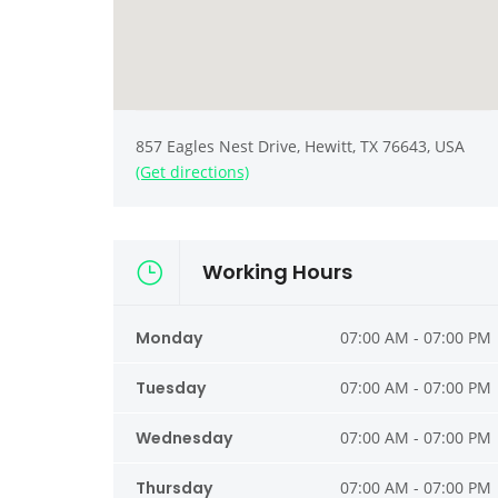
857 Eagles Nest Drive, Hewitt, TX 76643, USA
(Get directions)
Working Hours
Monday
07:00 AM - 07:00 PM
Tuesday
07:00 AM - 07:00 PM
Wednesday
07:00 AM - 07:00 PM
Thursday
07:00 AM - 07:00 PM