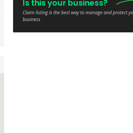
Is this your business?
Claim listing is the best way to manage and protect y
business