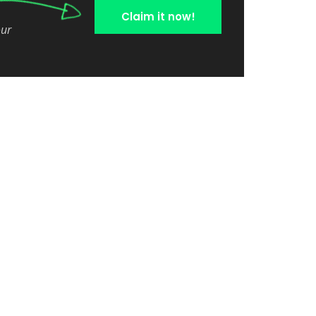
Claim it now!
our