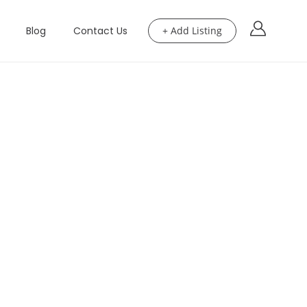
Blog
Contact Us
+ Add Listing