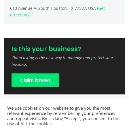
610 Avenue A, South Houston, TX 77587, USA
(Get
directions)
Is this your business?
Claim listing is the best way to manage and protect your
business
Claim it now!
We use cookies on our website to give you the most
relevant experience by remembering your preferences
and repeat visits. By clicking “Accept”, you consent to the
use of ALL the cookies.