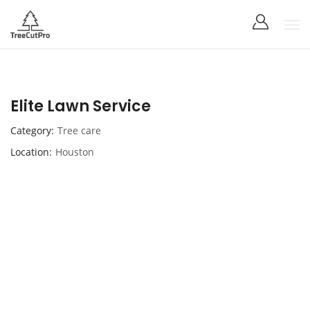
Elite Lawn Service
Category
Tree care
Location
Houston