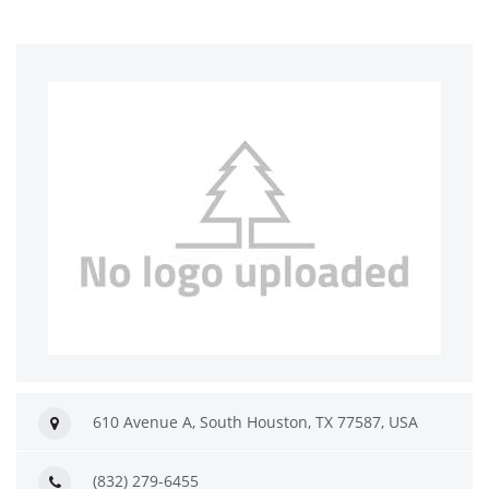
610 Avenue A, South Houston, TX 77587, USA
(832) 279-6455