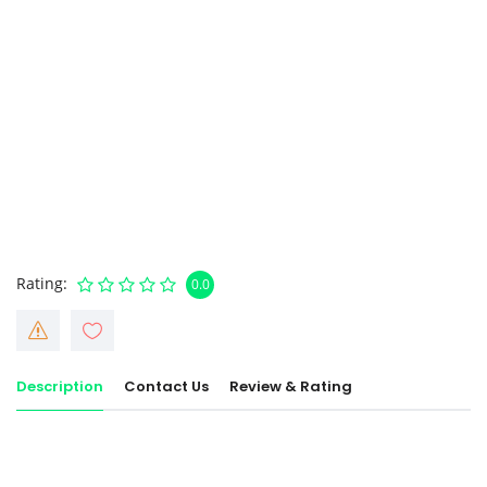
Rating
0.0
Description
Contact Us
Review & Rating