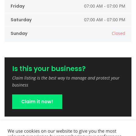
Friday
07:00 AM - 07:00 PM
Saturday
07:00 AM - 07:00 PM
Sunday
Closed
Is this your business?
Claim listing is the best way to manage and protect your
business
Claim it now!
We use cookies on our website to give you the most