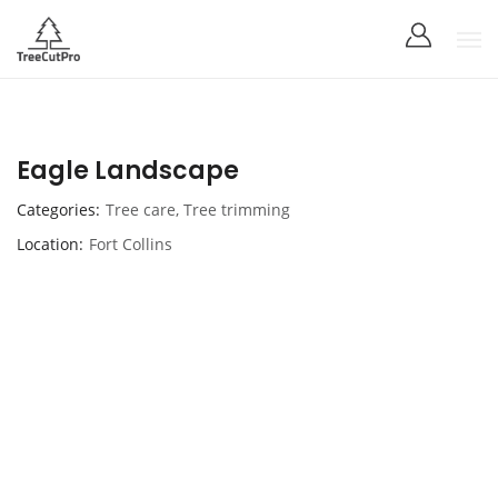
Eagle Landscape
Categories
Tree care
,
Tree trimming
Location
Fort Collins