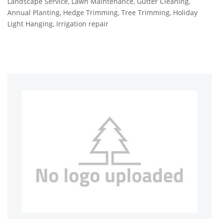
Landscape Service, Lawn Maintenance, Gutter Cleaning,
Annual Planting, Hedge Trimming, Tree Trimming, Holiday
Light Hanging, Irrigation repair