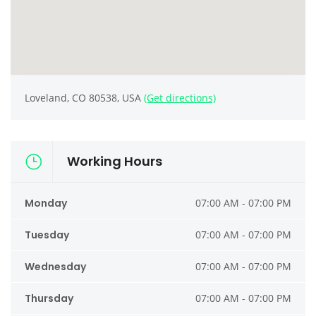
Loveland, CO 80538, USA
(Get directions)
Working Hours
Monday
07:00 AM - 07:00 PM
Tuesday
07:00 AM - 07:00 PM
Wednesday
07:00 AM - 07:00 PM
Thursday
07:00 AM - 07:00 PM