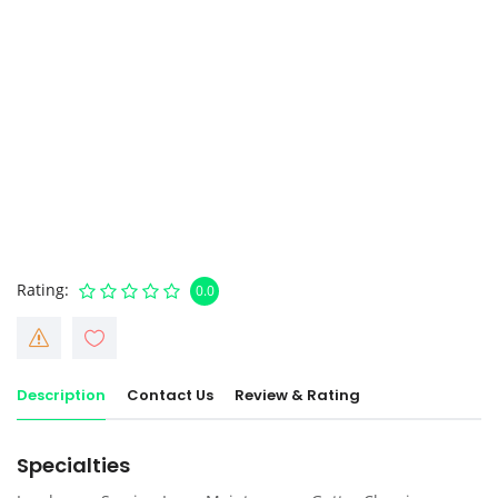
Rating
0.0
Description
Contact Us
Review & Rating
Specialties