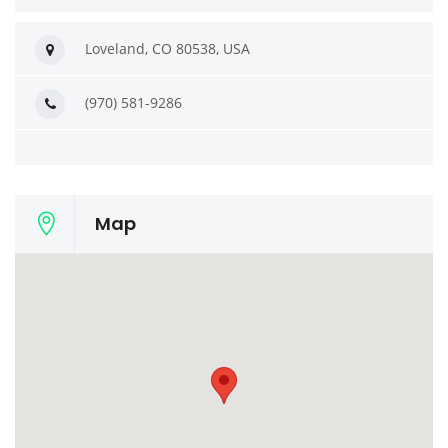
Loveland, CO 80538, USA
(970) 581-9286
Map