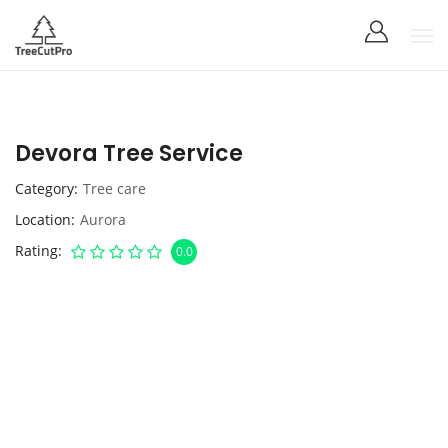
Devora Tree Service
Category
Tree care
Location
Aurora
Rating
0.0