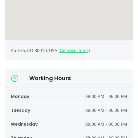
Aurora, CO 80010, USA
(Get directions)
Working Hours
Monday
08:00 AM - 06:00 PM
Tuesday
08:00 AM - 06:00 PM
Wednesday
08:00 AM - 06:00 PM
08:00 AM - 06:00 PM