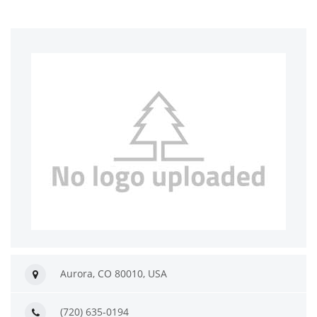
Aurora, CO 80010, USA
(720) 635-0194