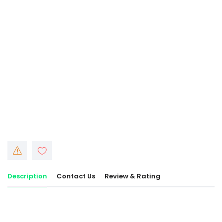
Description
Contact Us
Review & Rating