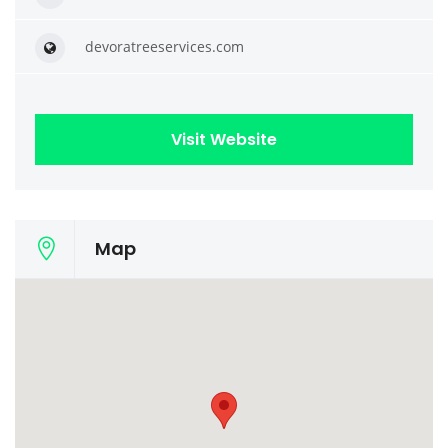
devoratreeservices.com
Visit Website
Map