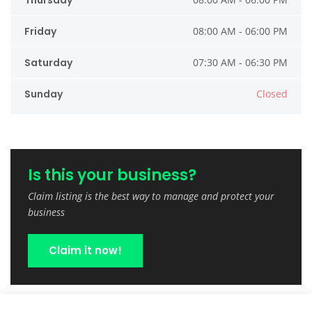
Thursday
Friday
08:00 AM - 06:00 PM
Saturday
07:30 AM - 06:30 PM
Sunday
Closed
Is this your business?
Claim listing is the best way to manage and protect your
business
Claim it now!