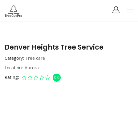
Denver Heights Tree Service
Category
Tree care
Location
Aurora
Rating
0.0