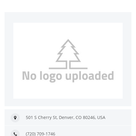
501 S Cherry St, Denver, CO 80246, USA
(720) 709-1746