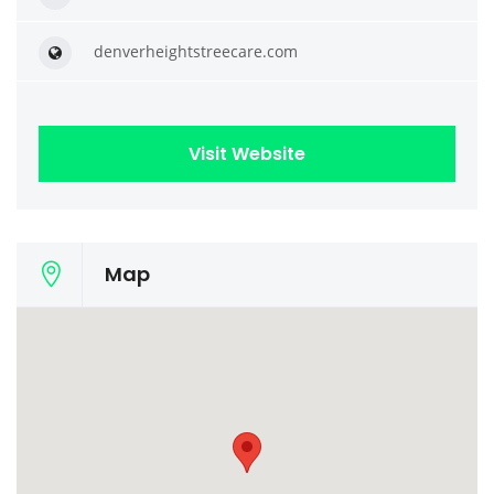
denverheightstreecare.com
Visit Website
Map