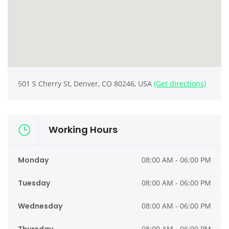
501 S Cherry St, Denver, CO 80246, USA
(Get directions)
Working Hours
Monday
08:00 AM - 06:00 PM
Tuesday
08:00 AM - 06:00 PM
Wednesday
08:00 AM - 06:00 PM
08:00 AM - 06:00 PM