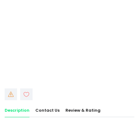
Description
Contact Us
Review & Rating