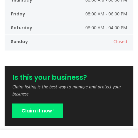
Thursday
Friday
08:00 AM - 06:00 PM
Saturday
08:00 AM - 04:00 PM
Sunday
Closed
Is this your business?
Claim listing is the best way to manage and protect your
business
Claim it now!