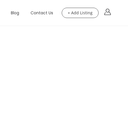
Blog
Contact Us
+ Add Listing