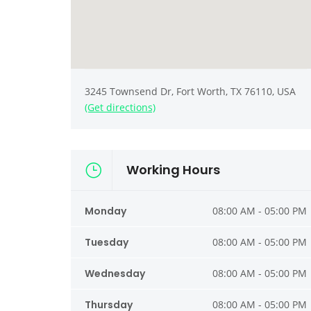
3245 Townsend Dr, Fort Worth, TX 76110, USA
(Get directions)
Working Hours
Monday
08:00 AM - 05:00 PM
Tuesday
08:00 AM - 05:00 PM
Wednesday
08:00 AM - 05:00 PM
Thursday
08:00 AM - 05:00 PM