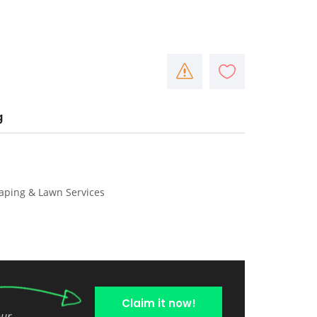
g
caping & Lawn Services
Claim it now!
our