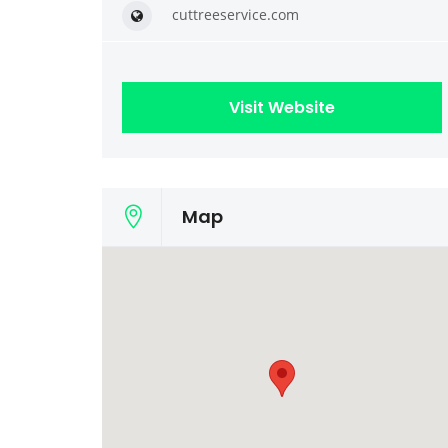
cuttreeservice.com
Visit Website
Map