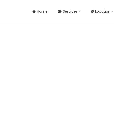
Home
Services
Location