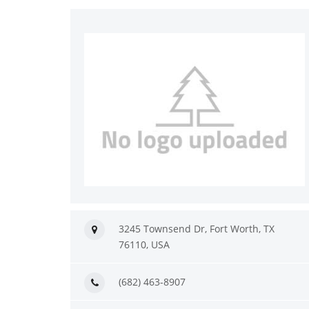
3245 Townsend Dr, Fort Worth, TX
76110, USA
(682) 463-8907