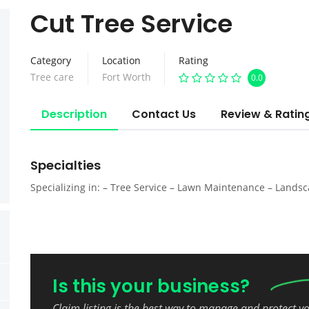
Cut Tree Service
Category
Location
Rating
Tree care
Fort Worth
0.0
Description
Contact Us
Review & Ratin
Specialties
Specializing in: – Tree Service – Lawn Maintenance – Lands
Is this your business?
Claim listing is the best way to manage and protect y