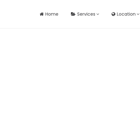
Home
Services
Location