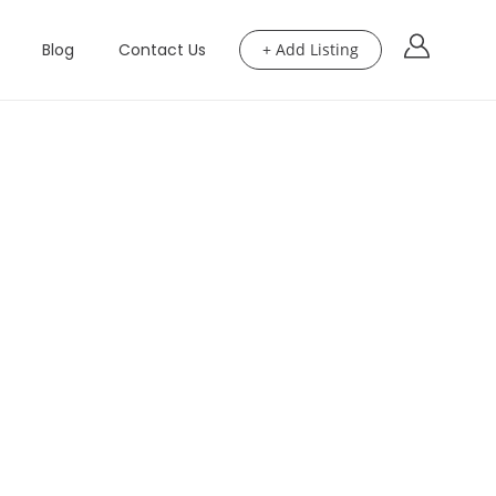
Blog
Contact Us
+ Add Listing