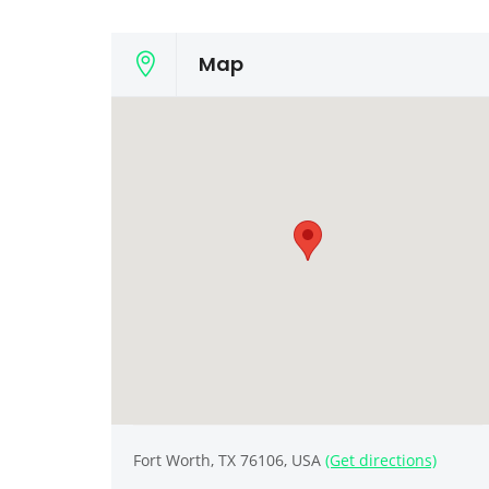
Map
Fort Worth, TX 76106, USA
(Get directions)