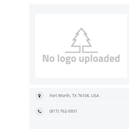
Fort Worth, TX 76106, USA
(817) 762-0931