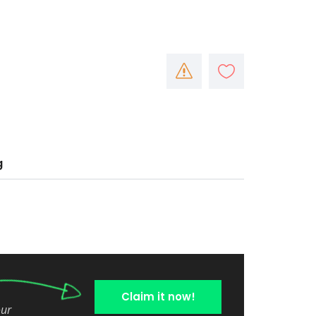
g
Claim it now!
our