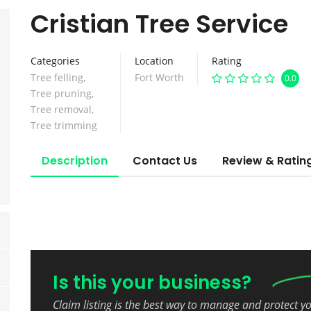
Cristian Tree Service
Categories
Location
Rating
Tree felling
,
Fort Worth
0.0
Tree pruning
,
Tree removal
,
Tree trimming
Description
Contact Us
Review & Ratin
Is this your business?
Claim listing is the best way to manage and protect y