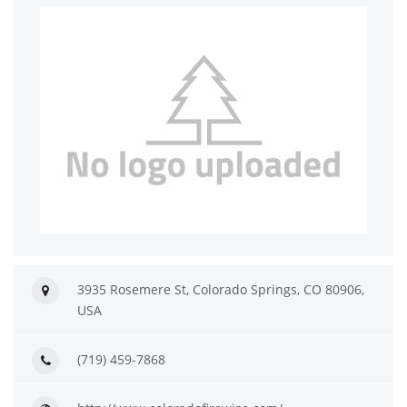
3935 Rosemere St, Colorado Springs, CO 80906,
USA
(719) 459-7868