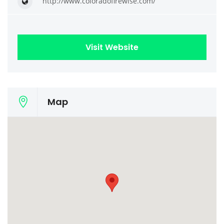
http://www.coloradofirewise.com/
Visit Website
Map