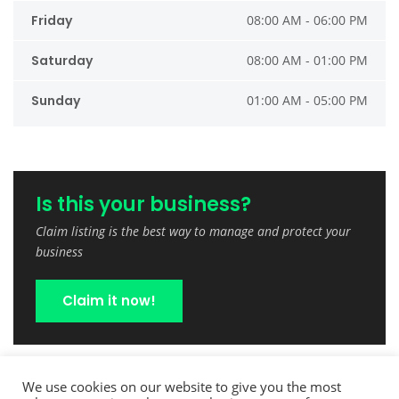
Friday
08:00 AM - 06:00 PM
Saturday
08:00 AM - 01:00 PM
Sunday
01:00 AM - 05:00 PM
Is this your business?
Claim listing is the best way to manage and protect your
business
Claim it now!
We use cookies on our website to give you the most