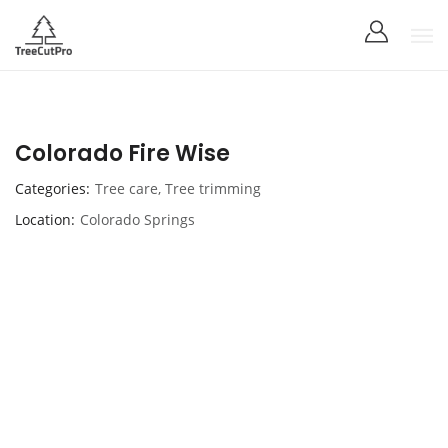
Colorado Fire Wise
Categories
Tree care
,
Tree trimming
Location
Colorado Springs