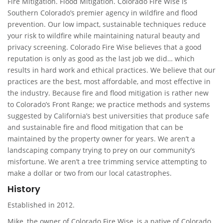
Fire Mitigation. Flood Mitigation. Colorado Fire Wise is
Southern Colorado’s premier agency in wildfire and flood
prevention. Our low impact, sustainable techniques reduce
your risk to wildfire while maintaining natural beauty and
privacy screening. Colorado Fire Wise believes that a good
reputation is only as good as the last job we did… which
results in hard work and ethical practices. We believe that our
practices are the best, most affordable, and most effective in
the industry. Because fire and flood mitigation is rather new
to Colorado’s Front Range; we practice methods and systems
suggested by California’s best universities that produce safe
and sustainable fire and flood mitigation that can be
maintained by the property owner for years. We aren’t a
landscaping company trying to prey on our community’s
misfortune. We aren’t a tree trimming service attempting to
make a dollar or two from our local catastrophes.
History
Established in 2012.
Mike, the owner of Colorado Fire Wise, is a native of Colorado