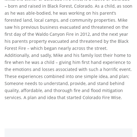
– born and raised in Black Forest, Colorado. As a child, as soon
as he was able-bodied, he was working on his parent’s
forested land, local camps, and community properties. Mike
saw his previous business evacuated and threatened on the
first day of the Waldo Canyon Fire in 2012, and the next year
his parents property evacuated and threatened by the Black
Forest Fire – which began nearly across the street.
Additionally, and sadly, Mike and his family lost their home to
fire when he was a child – giving him first hand experience to
the emotions and losses associated with such a horrific event.
These experiences combined into one simple idea, and plan;
Someone needs to understand, provide, and stand behind
quality, affordable, and thorough fire and flood mitigation
services. A plan and idea that started Colorado Fire Wise.