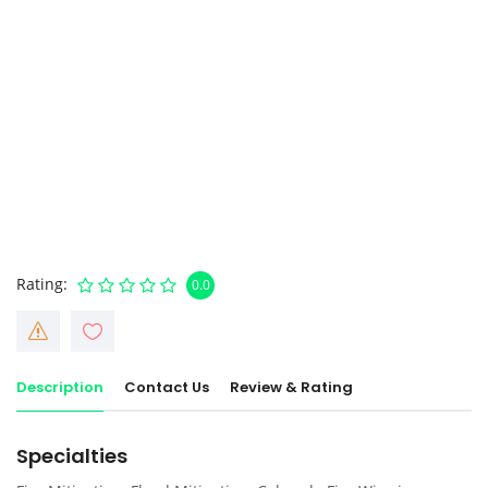
Rating
0.0
Description
Contact Us
Review & Rating
Specialties