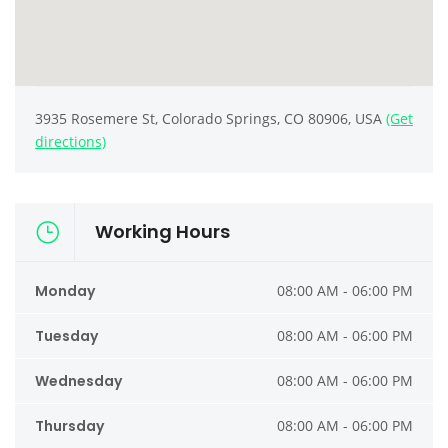
3935 Rosemere St, Colorado Springs, CO 80906, USA
(Get
directions)
Working Hours
Monday
08:00 AM - 06:00 PM
Tuesday
08:00 AM - 06:00 PM
Wednesday
08:00 AM - 06:00 PM
Thursday
08:00 AM - 06:00 PM