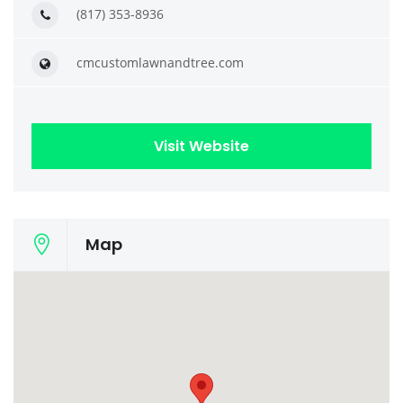
(817) 353-8936
cmcustomlawnandtree.com
Visit Website
Map