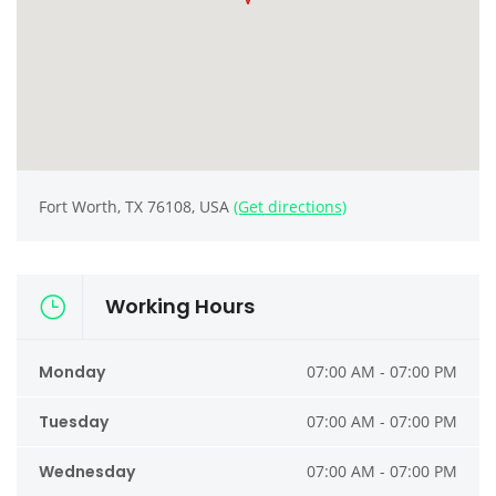
Fort Worth, TX 76108, USA
(Get directions)
Working Hours
Monday
07:00 AM - 07:00 PM
Tuesday
07:00 AM - 07:00 PM
Wednesday
07:00 AM - 07:00 PM