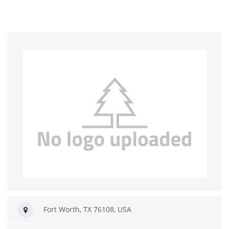
Fort Worth, TX 76108, USA