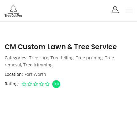
CM Custom Lawn & Tree Service
Categories
Tree care
,
Tree felling
,
Tree pruning
,
Tree
removal
,
Tree trimming
Location
Fort Worth
Rating
0.0