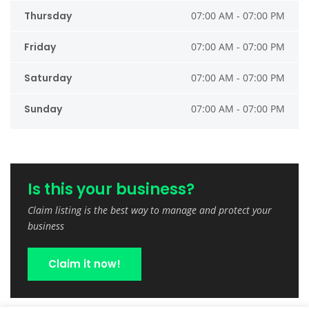
Thursday
07:00 AM - 07:00 PM
Friday
07:00 AM - 07:00 PM
Saturday
07:00 AM - 07:00 PM
Sunday
07:00 AM - 07:00 PM
Is this your business?
Claim listing is the best way to manage and protect your
business
Claim it now!