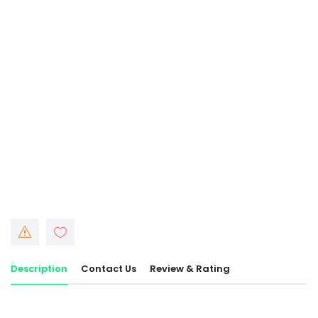
Description
Contact Us
Review & Rating