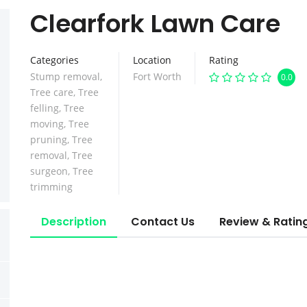
Clearfork Lawn Care
Categories
Location
Rating
Stump removal
,
Fort Worth
0.0
Tree care
,
Tree
felling
,
Tree
moving
,
Tree
pruning
,
Tree
removal
,
Tree
surgeon
,
Tree
trimming
Description
Contact Us
Review & Ratin