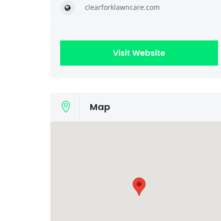
clearforklawncare.com
Visit Website
Map