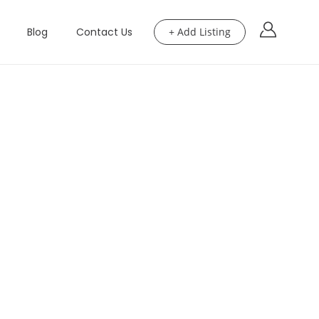
Blog
Contact Us
+ Add Listing