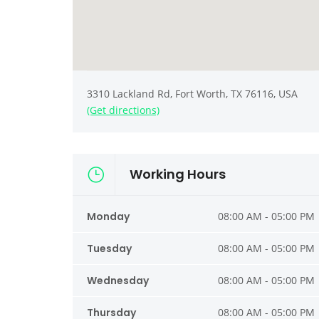
3310 Lackland Rd, Fort Worth, TX 76116, USA
(Get directions)
Working Hours
Monday
08:00 AM - 05:00 PM
Tuesday
08:00 AM - 05:00 PM
Wednesday
08:00 AM - 05:00 PM
Thursday
08:00 AM - 05:00 PM