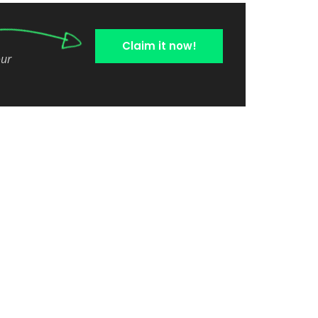
Claim it now!
our