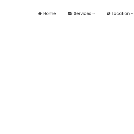
Home
Services
Location