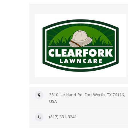
3310 Lackland Rd, Fort Worth, TX 76116,
USA
(817) 631-3241