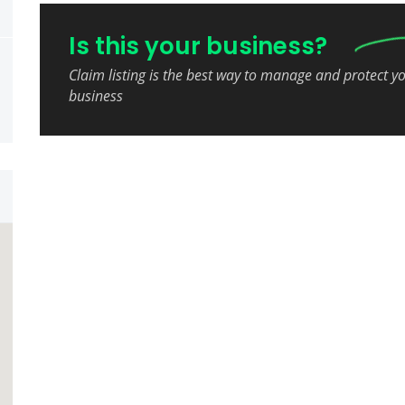
Is this your business?
Claim listing is the best way to manage and protect y
business