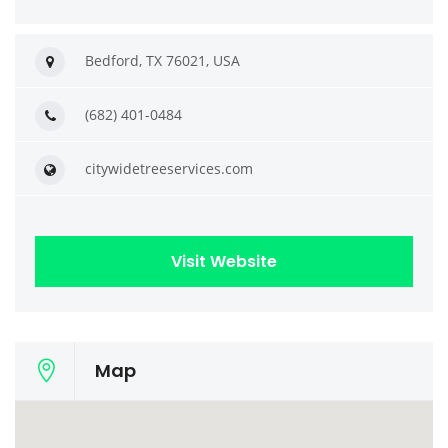
Bedford, TX 76021, USA
(682) 401-0484
citywidetreeservices.com
Visit Website
Map