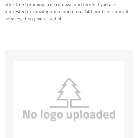
offer tree trimming, tree removal and more. If you are
interested in knowing more about our 24-hour tree removal
services, then give us a dial.