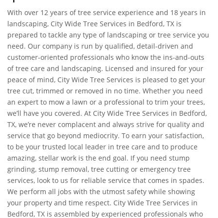
With over 12 years of tree service experience and 18 years in
landscaping, City Wide Tree Services in Bedford, TX is
prepared to tackle any type of landscaping or tree service you
need. Our company is run by qualified, detail-driven and
customer-oriented professionals who know the ins-and-outs
of tree care and landscaping. Licensed and insured for your
peace of mind, City Wide Tree Services is pleased to get your
tree cut, trimmed or removed in no time. Whether you need
an expert to mow a lawn or a professional to trim your trees,
we’ll have you covered. At City Wide Tree Services in Bedford,
TX, we’re never complacent and always strive for quality and
service that go beyond mediocrity. To earn your satisfaction,
to be your trusted local leader in tree care and to produce
amazing, stellar work is the end goal. If you need stump
grinding, stump removal, tree cutting or emergency tree
services, look to us for reliable service that comes in spades.
We perform all jobs with the utmost safety while showing
your property and time respect. City Wide Tree Services in
Bedford, TX is assembled by experienced professionals who