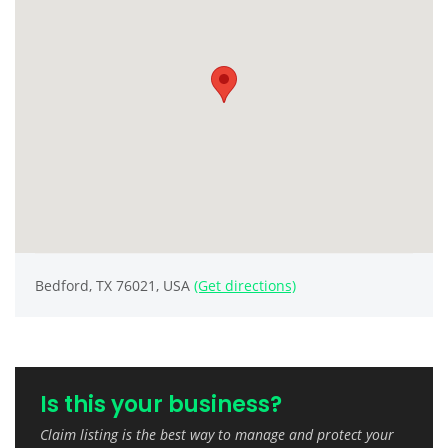
Bedford, TX 76021, USA
(Get directions)
Is this your business?
Claim listing is the best way to manage and protect your