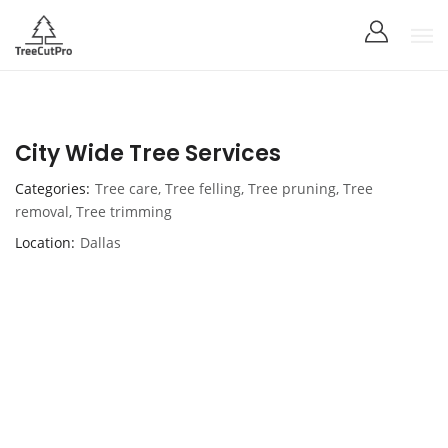
City Wide Tree Services
Categories
Tree care
,
Tree felling
,
Tree pruning
,
Tree
removal
,
Tree trimming
Location
Dallas