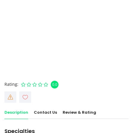
Rating
0.0
Description
Contact Us
Review & Rating
Specialties