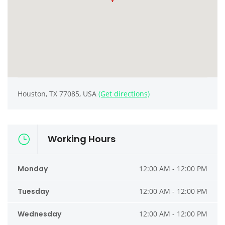
Houston, TX 77085, USA
(Get directions)
Working Hours
Monday
12:00 AM - 12:00 PM
Tuesday
12:00 AM - 12:00 PM
Wednesday
12:00 AM - 12:00 PM