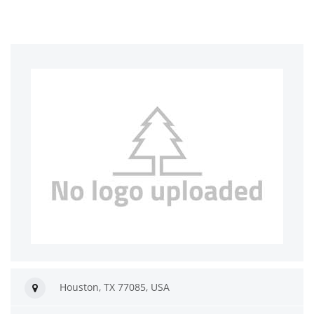
Houston, TX 77085, USA