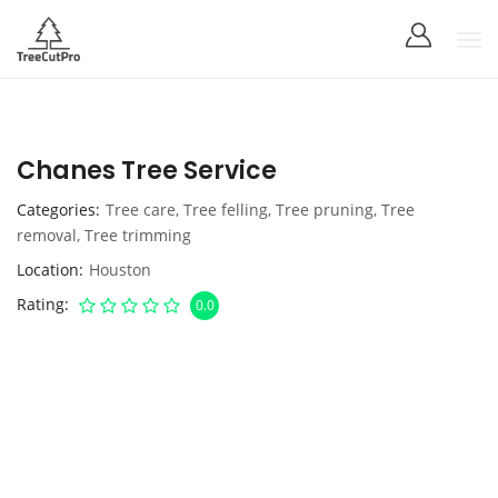
Chanes Tree Service
Categories
Tree care
,
Tree felling
,
Tree pruning
,
Tree
removal
,
Tree trimming
Location
Houston
Rating
0.0