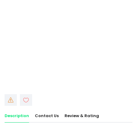
Description
Contact Us
Review & Rating