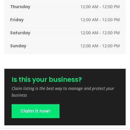
Thursday
12:00 AM - 12:00 PM
Friday
12:00 AM - 12:00 PM
Saturday
12:00 AM - 12:00 PM
Sunday
12:00 AM - 12:00 PM
Is this your business?
Claim listing is the best way to manage and protect your
business
Claim it now!