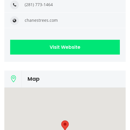
(281) 773-1464
chanestrees.com
Visit Website
Map