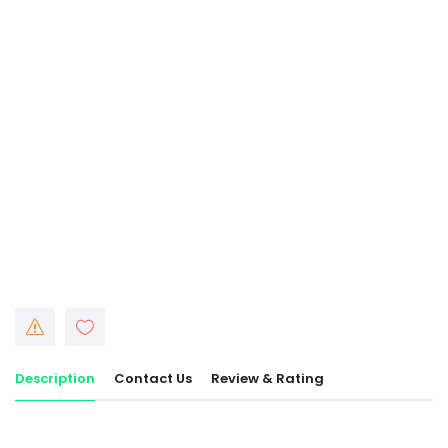
Description
Contact Us
Review & Rating