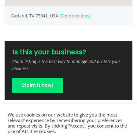
Garland, TX 75041, USA
(Get directions)
Is this your business?
Claim listing is the best way to manage and protect your
business
Claim it now!
We use cookies on our website to give you the most
relevant experience by remembering your preferences
and repeat visits. By clicking “Accept”, you consent to the
use of ALL the cookies.