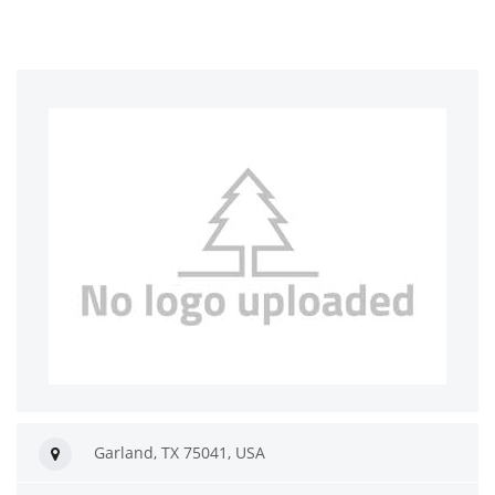
Garland, TX 75041, USA