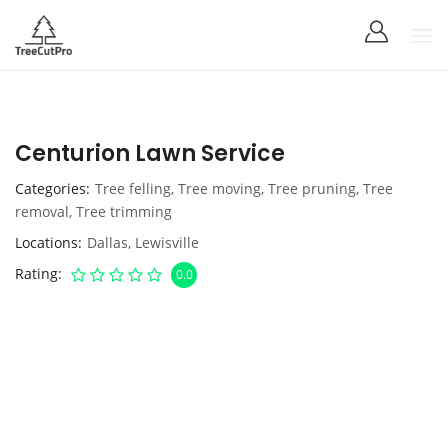
Centurion Lawn Service
Categories
Tree felling
,
Tree moving
,
Tree pruning
,
Tree
removal
,
Tree trimming
Locations
Dallas
,
Lewisville
Rating
0.0