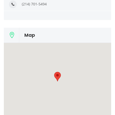
(214) 701-5494
Map