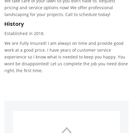
We take care of your lawn so you don’t have to. Request
pricing and service options now! We offer professional
landscaping for your projects. Call to schedule today!
History
Established in 2018.
We are Fully Insured! I am always on time and provide good
work at a good price. I have years of customer service
experience so I know what is needed to keep you happy. You
wont be disappointed! Let us complete the job you need done
right, the first time.