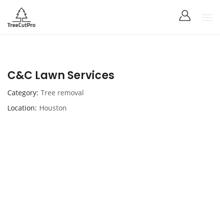
C&C Lawn Services
Category
Tree removal
Location
Houston