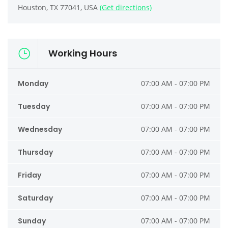
Houston, TX 77041, USA
(Get directions)
Working Hours
Monday
07:00 AM - 07:00 PM
Tuesday
07:00 AM - 07:00 PM
Wednesday
07:00 AM - 07:00 PM
Thursday
07:00 AM - 07:00 PM
Friday
07:00 AM - 07:00 PM
Saturday
07:00 AM - 07:00 PM
Sunday
07:00 AM - 07:00 PM