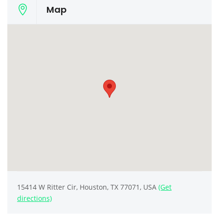
Map
15414 W Ritter Cir, Houston, TX 77071, USA
(Get
directions)