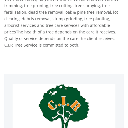
trimming, tree pruning, tree cutting, tree spraying, tree
fertilization, dead tree removal, oak & pine tree removal, lot
clearing, debris removal, stump grinding, tree planting,
arborist services and tree care services with affordable
pricesThe health of a tree depends on the care it receives.
Quality of service depends on the care the client receives.
C.I.R Tree Service is committed to both.