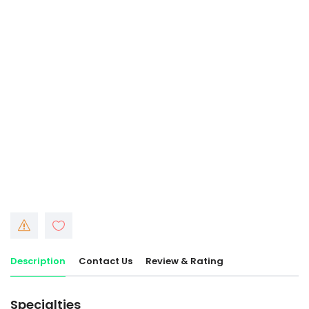
Description
Contact Us
Review & Rating
Specialties