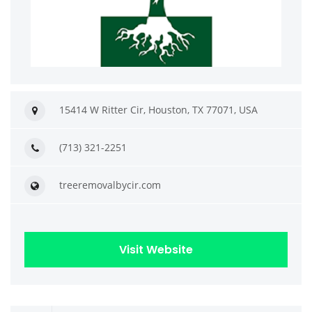
15414 W Ritter Cir, Houston, TX 77071, USA
(713) 321-2251
treeremovalbycir.com
Visit Website