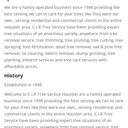
We are a Family operated business since 1998 providing the
best serving we can to care for your trees like they were our
own., serving residential and commercial clients in the entire
Houston area. C.I.R Tree Service have been providing expert
tree situations of an enormous variety, anywhere from tree
removal service, tree trimming, tree pruning, tree cutting, tree
spraying, tree fertilization, dead tree removal, oak & pine tree
removal, lot clearing, debris removal, stump grinding, tree
planting, arborist services and tree care services with
affordable prices.
History
Established in 1998.
Welcome to C.I.R Tree Service Houston are a Family operated
business since 1998 providing the best serving we can to care
for your trees like they were our own., serving residential and
commercial clients in the entire Houston area. C.I.R Tree
Service have been providing expert tree situations of an
enormous variety, anywhere from tree removal service, tree