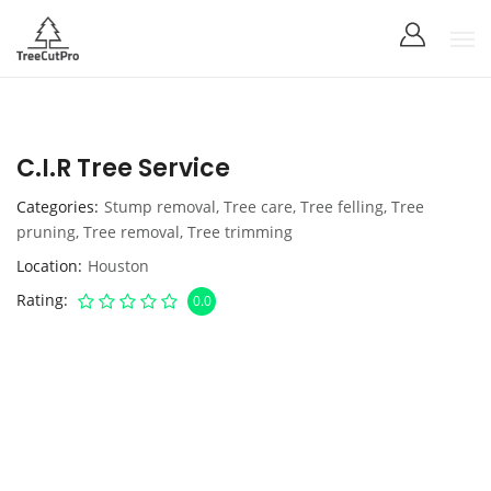
C.I.R Tree Service
Categories
Stump removal
,
Tree care
,
Tree felling
,
Tree
pruning
,
Tree removal
,
Tree trimming
Location
Houston
Rating
0.0