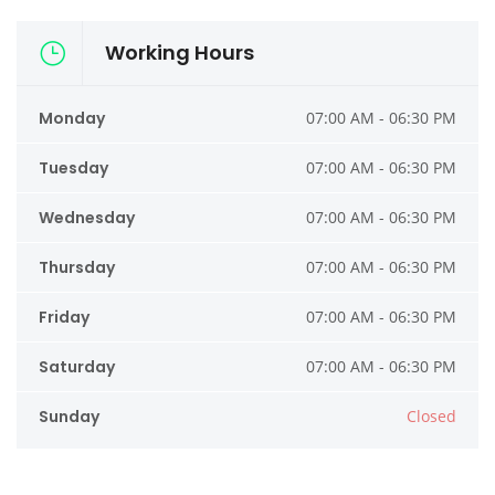
Working Hours
Monday
07:00 AM - 06:30 PM
Tuesday
07:00 AM - 06:30 PM
Wednesday
07:00 AM - 06:30 PM
Thursday
07:00 AM - 06:30 PM
Friday
07:00 AM - 06:30 PM
Saturday
07:00 AM - 06:30 PM
Sunday
Closed