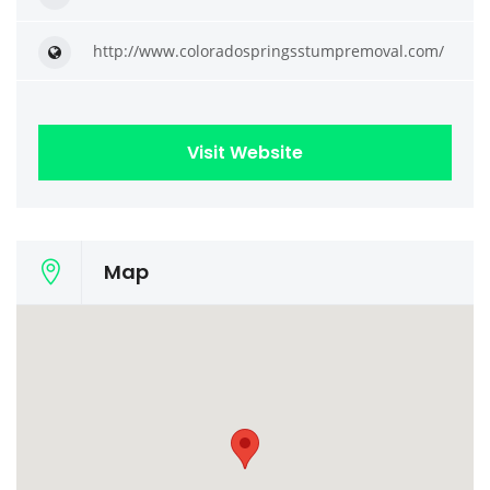
http://www.coloradospringsstumpremoval.com/
Visit Website
Map