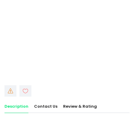
Description
Contact Us
Review & Rating