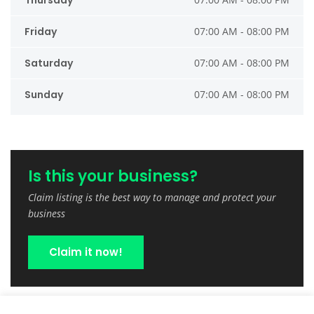
Thursday
Friday
07:00 AM - 08:00 PM
Saturday
07:00 AM - 08:00 PM
Sunday
07:00 AM - 08:00 PM
Is this your business?
Claim listing is the best way to manage and protect your
business
Claim it now!