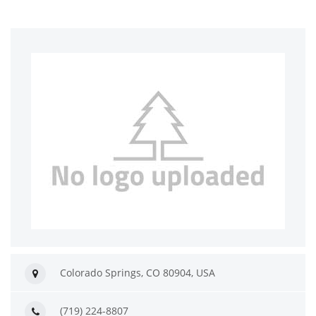
Colorado Springs, CO 80904, USA
(719) 224-8807