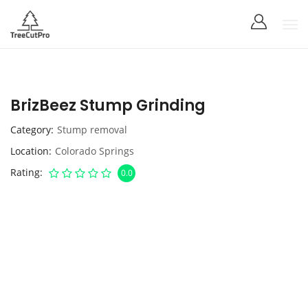
BrizBeez Stump Grinding
Category
Stump removal
Location
Colorado Springs
Rating
0.0