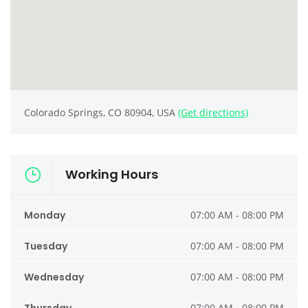
Colorado Springs, CO 80904, USA
(Get directions)
Working Hours
Monday
07:00 AM - 08:00 PM
Tuesday
07:00 AM - 08:00 PM
Wednesday
07:00 AM - 08:00 PM
07:00 AM - 08:00 PM