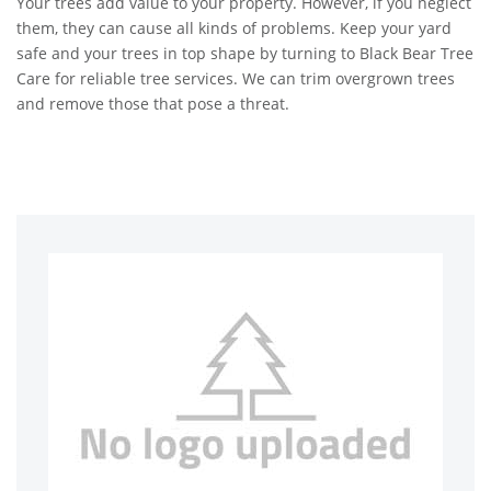
Your trees add value to your property. However, if you neglect
them, they can cause all kinds of problems. Keep your yard
safe and your trees in top shape by turning to Black Bear Tree
Care for reliable tree services. We can trim overgrown trees
and remove those that pose a threat.