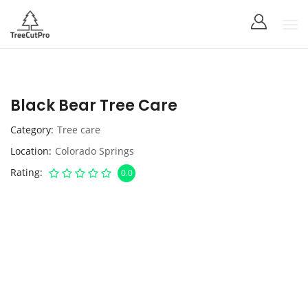
Black Bear Tree Care
Category
Tree care
Location
Colorado Springs
Rating
0.0