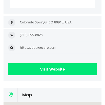
Colorado Springs, CO 80918, USA
(719) 695-8828
https://bbtreecare.com
Visit Website
Map