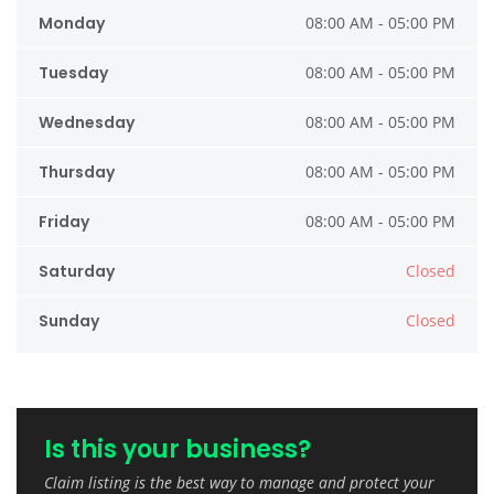
Monday
08:00 AM - 05:00 PM
Tuesday
08:00 AM - 05:00 PM
Wednesday
08:00 AM - 05:00 PM
Thursday
08:00 AM - 05:00 PM
Friday
08:00 AM - 05:00 PM
Saturday
Closed
Sunday
Closed
Is this your business?
Claim listing is the best way to manage and protect your