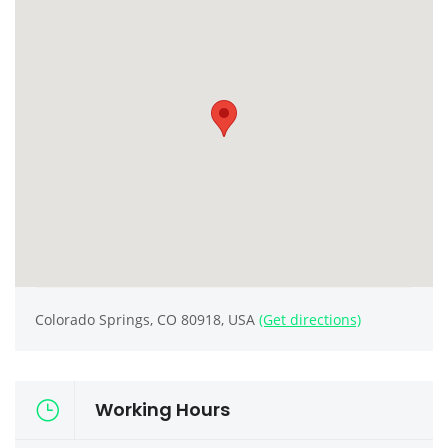
Colorado Springs, CO 80918, USA
(Get directions)
Working Hours