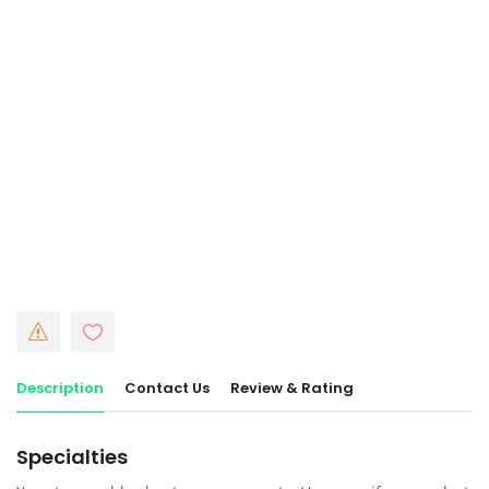
Description
Contact Us
Review & Rating
Specialties