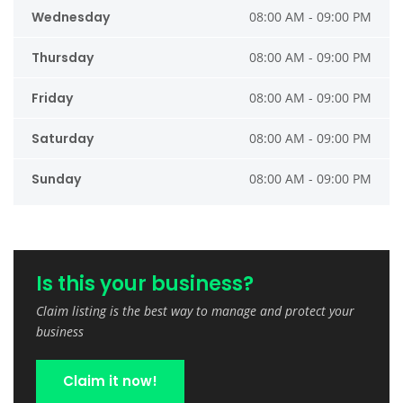
Wednesday
08:00 AM - 09:00 PM
Thursday
08:00 AM - 09:00 PM
Friday
08:00 AM - 09:00 PM
Saturday
08:00 AM - 09:00 PM
Sunday
08:00 AM - 09:00 PM
Is this your business?
Claim listing is the best way to manage and protect your
business
Claim it now!