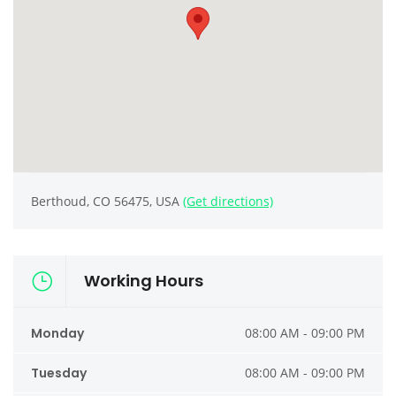
Berthoud, CO 56475, USA
(Get directions)
Working Hours
Monday
08:00 AM - 09:00 PM
Tuesday
08:00 AM - 09:00 PM