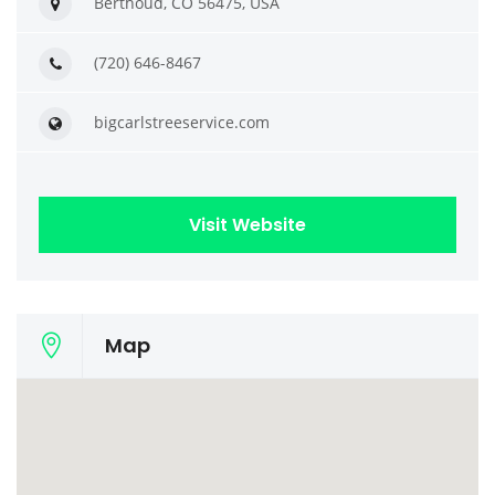
Berthoud, CO 56475, USA
(720) 646-8467
bigcarlstreeservice.com
Visit Website
Map