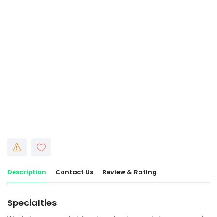
Description
Contact Us
Review & Rating
Specialties