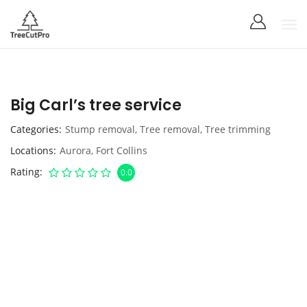
Big Carl’s tree service
Categories
Stump removal
,
Tree removal
,
Tree trimming
Locations
Aurora
,
Fort Collins
Rating
0.0