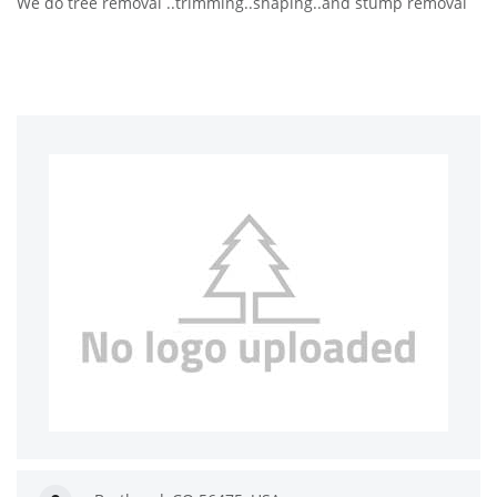
We do tree removal ..trimming..shaping..and stump removal