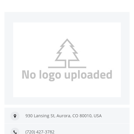
930 Lansing St, Aurora, CO 80010, USA
(720) 427-3782