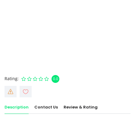
Rating
0.0
Description
Contact Us
Review & Rating