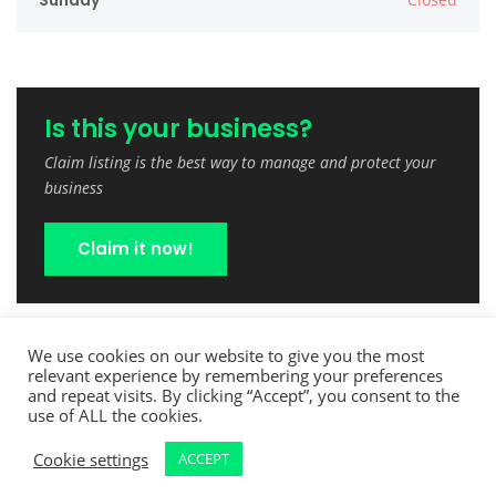
Sunday
Is this your business?
Claim listing is the best way to manage and protect your
business
Claim it now!
We use cookies on our website to give you the most
relevant experience by remembering your preferences
and repeat visits. By clicking “Accept”, you consent to the
use of ALL the cookies.
Cookie settings
ACCEPT
Copyright © 2022 TreeCutPro.com