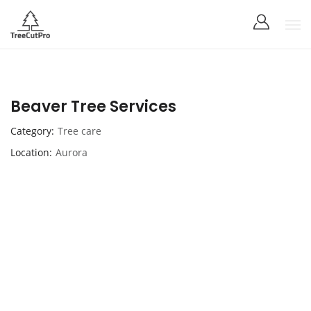
Beaver Tree Services
Category
Tree care
Location
Aurora