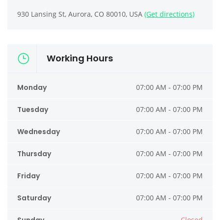
930 Lansing St, Aurora, CO 80010, USA
(Get directions)
Working Hours
Monday
07:00 AM - 07:00 PM
Tuesday
07:00 AM - 07:00 PM
Wednesday
07:00 AM - 07:00 PM
Thursday
07:00 AM - 07:00 PM
Friday
07:00 AM - 07:00 PM
Saturday
07:00 AM - 07:00 PM
Closed