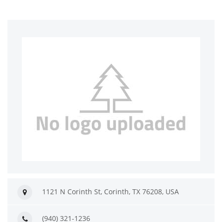
1121 N Corinth St, Corinth, TX 76208, USA
(940) 321-1236