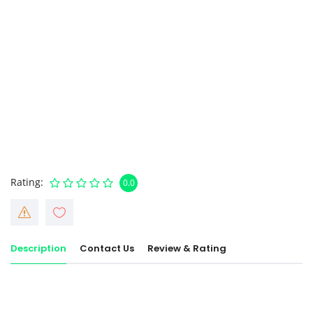
Rating
0.0
Description
Contact Us
Review & Rating