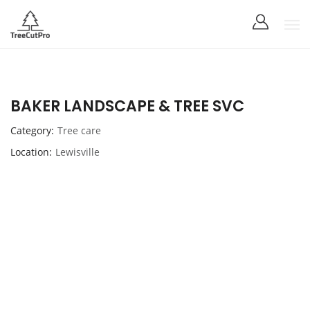
BAKER LANDSCAPE & TREE SVC
Category
Tree care
Location
Lewisville