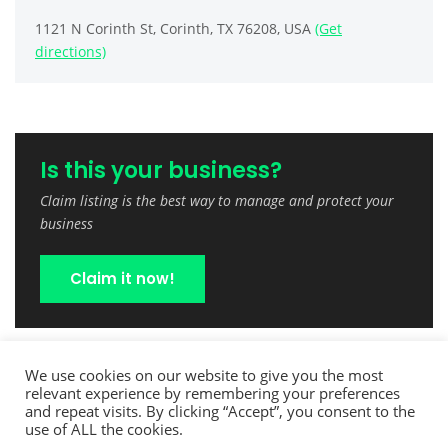
1121 N Corinth St, Corinth, TX 76208, USA
(Get
directions)
Is this your business?
Claim listing is the best way to manage and protect your
business
Claim it now!
We use cookies on our website to give you the most
relevant experience by remembering your preferences
and repeat visits. By clicking “Accept”, you consent to the
use of ALL the cookies.