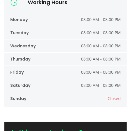
Working Hours
Monday
08:00 AM - 08:00 PM
Tuesday
08:00 AM - 08:00 PM
Wednesday
08:00 AM - 08:00 PM
Thursday
08:00 AM - 08:00 PM
Friday
08:00 AM - 08:00 PM
Saturday
08:00 AM - 08:00 PM
Sunday
Closed