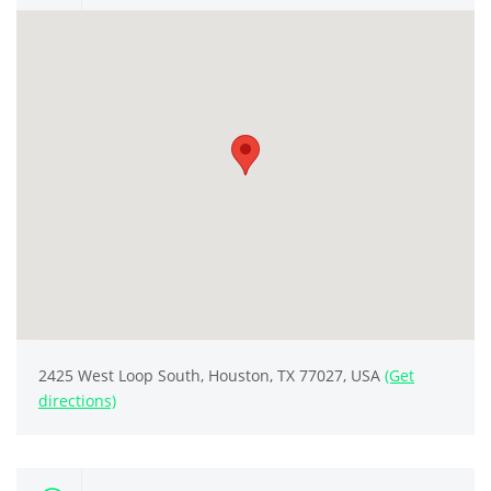
2425 West Loop South, Houston, TX 77027, USA
(Get
directions)