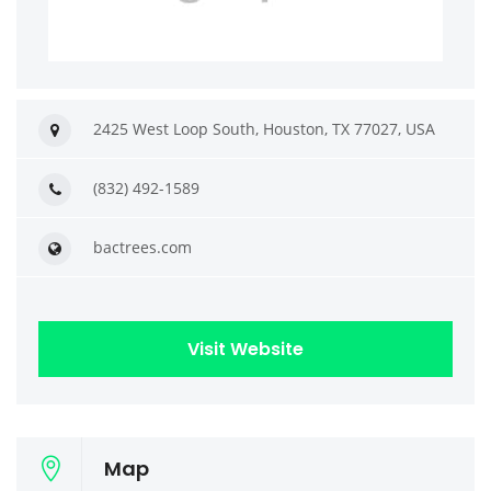
2425 West Loop South, Houston, TX 77027, USA
(832) 492-1589
bactrees.com
Visit Website
Map