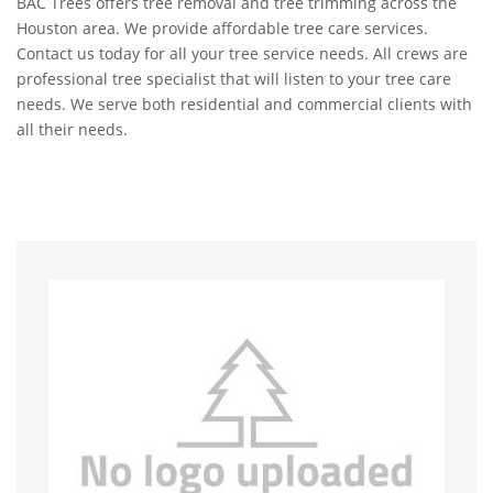
BAC Trees offers tree removal and tree trimming across the
Houston area. We provide affordable tree care services.
Contact us today for all your tree service needs. All crews are
professional tree specialist that will listen to your tree care
needs. We serve both residential and commercial clients with
all their needs.