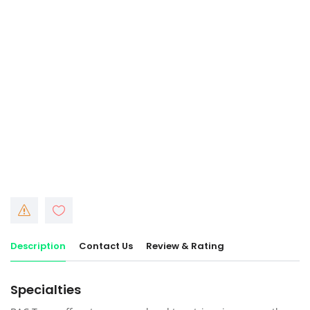
Description
Contact Us
Review & Rating
Specialties