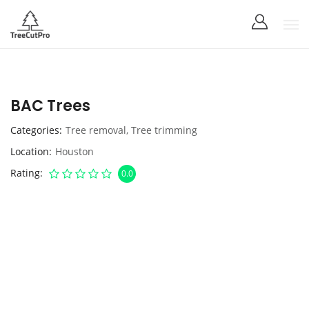
BAC Trees
Categories
Tree removal
,
Tree trimming
Location
Houston
Rating
0.0