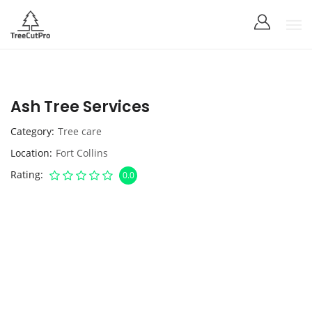
Ash Tree Services
Category
Tree care
Location
Fort Collins
Rating
0.0