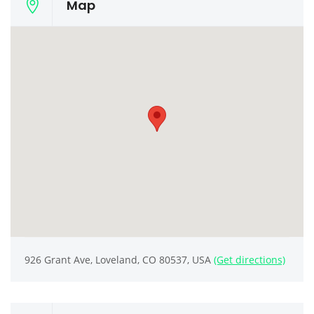
Map
926 Grant Ave, Loveland, CO 80537, USA
(Get directions)