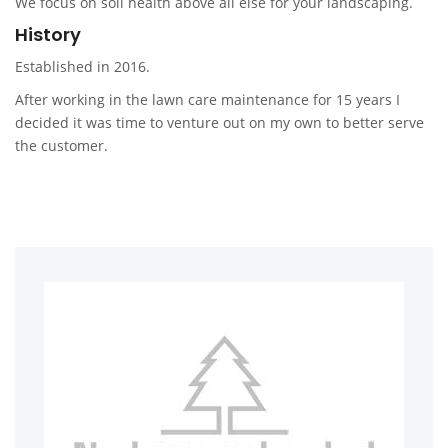
We focus on soil health above all else for your landscaping.
History
Established in 2016.
After working in the lawn care maintenance for 15 years I
decided it was time to venture out on my own to better serve
the customer.