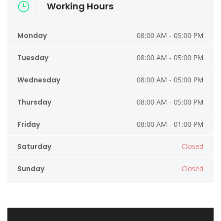
Working Hours
Monday
08:00 AM - 05:00 PM
Tuesday
08:00 AM - 05:00 PM
Wednesday
08:00 AM - 05:00 PM
Thursday
08:00 AM - 05:00 PM
Friday
08:00 AM - 01:00 PM
Saturday
Closed
Sunday
Closed