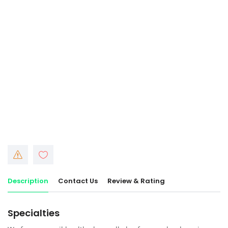
Description
Contact Us
Review & Rating
Specialties