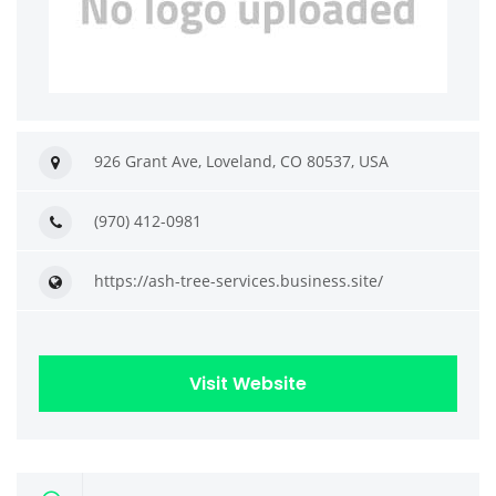
926 Grant Ave, Loveland, CO 80537, USA
(970) 412-0981
https://ash-tree-services.business.site/
Visit Website