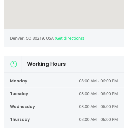
Denver, CO 80219, USA
(Get directions)
Working Hours
Monday
08:00 AM - 06:00 PM
Tuesday
08:00 AM - 06:00 PM
Wednesday
08:00 AM - 06:00 PM
Thursday
08:00 AM - 06:00 PM