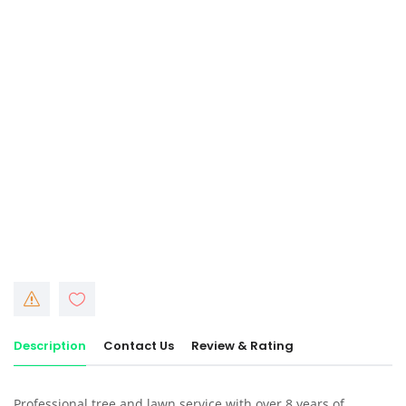
Description
Contact Us
Review & Rating
Professional tree and lawn service with over 8 years of