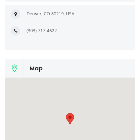
Denver, CO 80219, USA
(303) 717-4622
Map