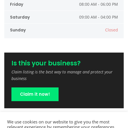
Friday
08:00 AM - 06:00 PM
Saturday
09:00 AM - 04:00 PM
Sunday
Closed
Is this your business?
Claim listing is the best way to manage and protect your
business
Claim it now!
We use cookies on our website to give you the most
relevant experience by remembering your preferences