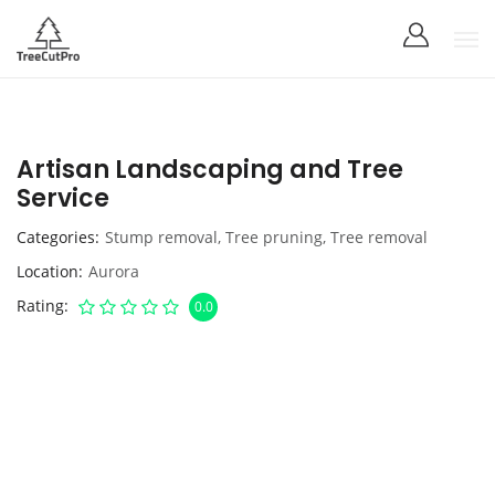
Artisan Landscaping and Tree
Service
Categories
Stump removal
,
Tree pruning
,
Tree removal
Location
Aurora
Rating
0.0