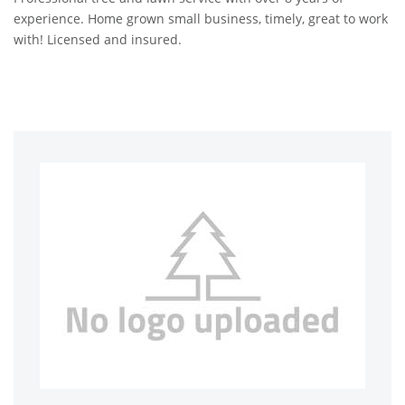
experience. Home grown small business, timely, great to work
with! Licensed and insured.