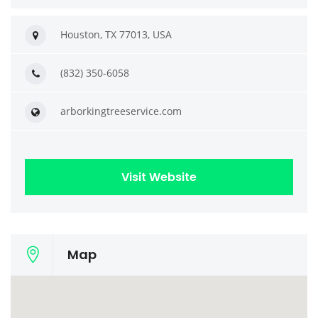
Houston, TX 77013, USA
(832) 350-6058
arborkingtreeservice.com
Visit Website
Map