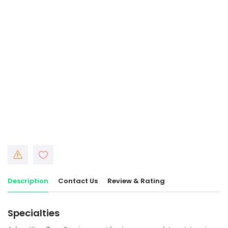
Description
Contact Us
Review & Rating
Specialties