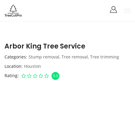
Arbor King Tree Service
Categories
Stump removal
,
Tree removal
,
Tree trimming
Location
Houston
Rating
0.0