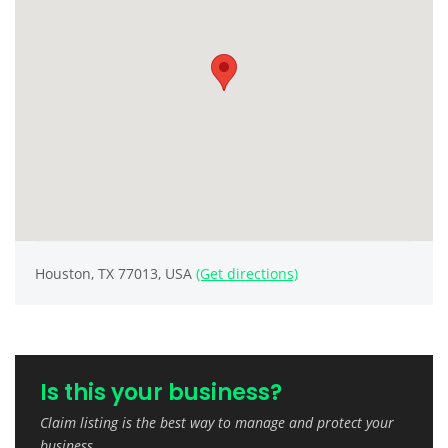
Houston, TX 77013, USA
(Get directions)
Is this your business?
Claim listing is the best way to manage and protect your
business