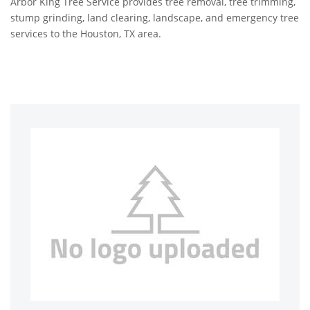
Arbor King Tree Service provides tree removal, tree trimming,
stump grinding, land clearing, landscape, and emergency tree
services to the Houston, TX area.