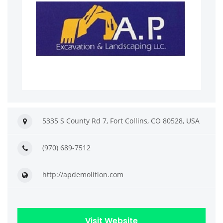
5335 S County Rd 7, Fort Collins, CO 80528, USA
(970) 689-7512
http://apdemolition.com
Visit Website