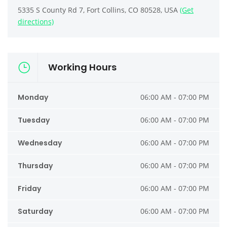
5335 S County Rd 7, Fort Collins, CO 80528, USA
(Get
directions)
Working Hours
Monday
06:00 AM - 07:00 PM
Tuesday
06:00 AM - 07:00 PM
Wednesday
06:00 AM - 07:00 PM
Thursday
06:00 AM - 07:00 PM
Friday
06:00 AM - 07:00 PM
Saturday
06:00 AM - 07:00 PM