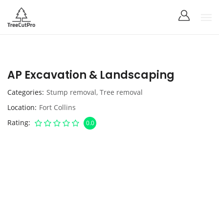
AP Excavation & Landscaping
Categories
Stump removal
,
Tree removal
Location
Fort Collins
Rating
0.0