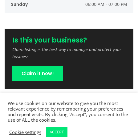
Sunday
06:00 AM - 07:00 PM
Is this your business?
Claim listing is the best way to manage and protect your
business
Claim it now!
We use cookies on our website to give you the most
relevant experience by remembering your preferences
and repeat visits. By clicking “Accept”, you consent to the
use of ALL the cookies.
Cookie settings
ACCEPT
Copyright © 2022 TreeCutPro.com