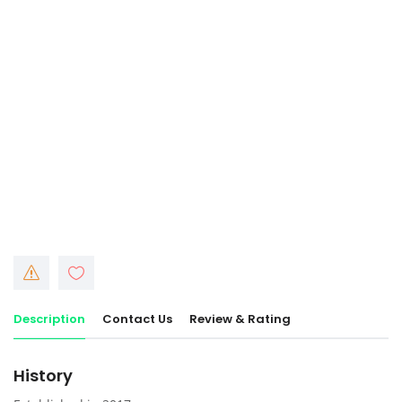
Description
Contact Us
Review & Rating
History