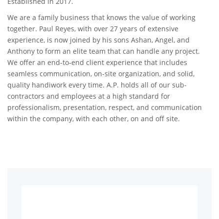
Established in 2017.
We are a family business that knows the value of working
together. Paul Reyes, with over 27 years of extensive
experience, is now joined by his sons Ashan, Angel, and
Anthony to form an elite team that can handle any project.
We offer an end-to-end client experience that includes
seamless communication, on-site organization, and solid,
quality handiwork every time. A.P. holds all of our sub-
contractors and employees at a high standard for
professionalism, presentation, respect, and communication
within the company, with each other, on and off site.