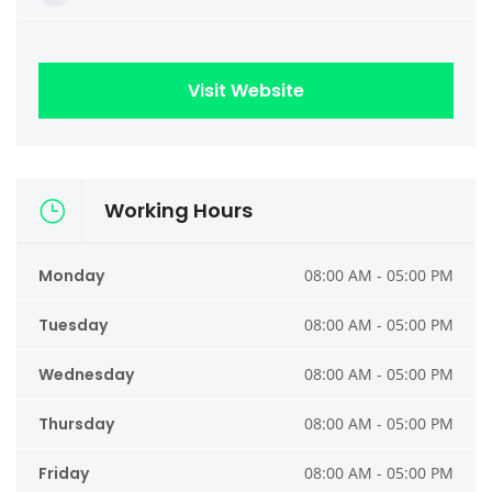
Visit Website
Working Hours
Monday
08:00 AM - 05:00 PM
Tuesday
08:00 AM - 05:00 PM
Wednesday
08:00 AM - 05:00 PM
Thursday
08:00 AM - 05:00 PM
Friday
08:00 AM - 05:00 PM