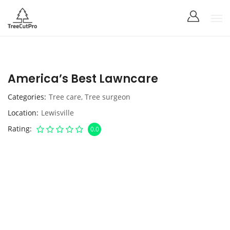
America’s Best Lawncare
Categories
Tree care
,
Tree surgeon
Location
Lewisville
Rating
0.0