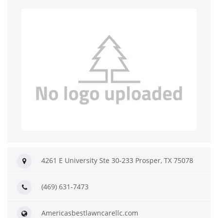
4261 E University Ste 30-233 Prosper, TX 75078
(469) 631-7473
Americasbestlawncarellc.com