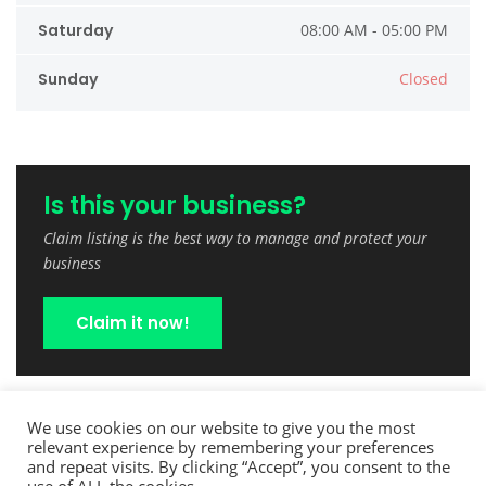
Saturday
08:00 AM - 05:00 PM
Sunday
Closed
Is this your business?
Claim listing is the best way to manage and protect your
business
Claim it now!
We use cookies on our website to give you the most
relevant experience by remembering your preferences
and repeat visits. By clicking “Accept”, you consent to the