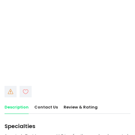
Description
Contact Us
Review & Rating
Specialties