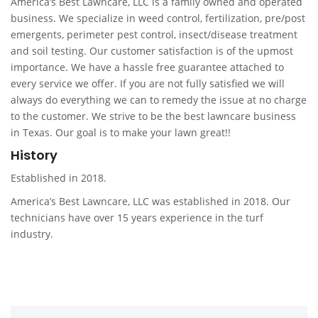
America’s Best Lawncare, LLC is a family owned and operated
business. We specialize in weed control, fertilization, pre/post
emergents, perimeter pest control, insect/disease treatment
and soil testing. Our customer satisfaction is of the upmost
importance. We have a hassle free guarantee attached to
every service we offer. If you are not fully satisfied we will
always do everything we can to remedy the issue at no charge
to the customer. We strive to be the best lawncare business
in Texas. Our goal is to make your lawn great!!
History
Established in 2018.
America’s Best Lawncare, LLC was established in 2018. Our
technicians have over 15 years experience in the turf
industry.