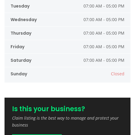
Tuesday
07:00 AM - 05:00 PM
Wednesday
07:00 AM - 05:00 PM
Thursday
07:00 AM - 05:00 PM
Friday
07:00 AM - 05:00 PM
Saturday
07:00 AM - 05:00 PM
Sunday
Closed
Is this your business?
Claim listing is the best way to manage and protect your
business