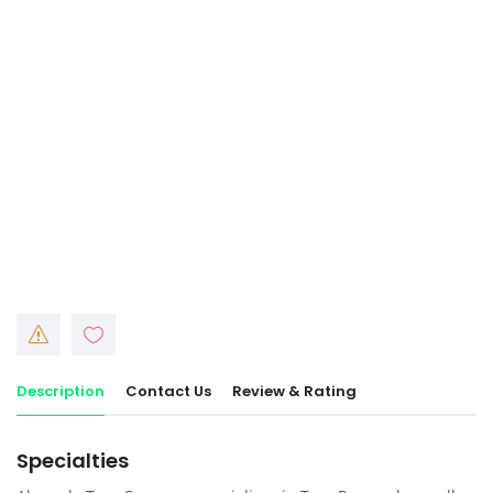
Description
Contact Us
Review & Rating
Specialties