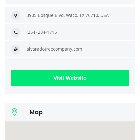
3905 Bosque Blvd, Waco, TX 76710, USA
(254) 284-1715
alvaradotreecompany.com
Visit Website
Map