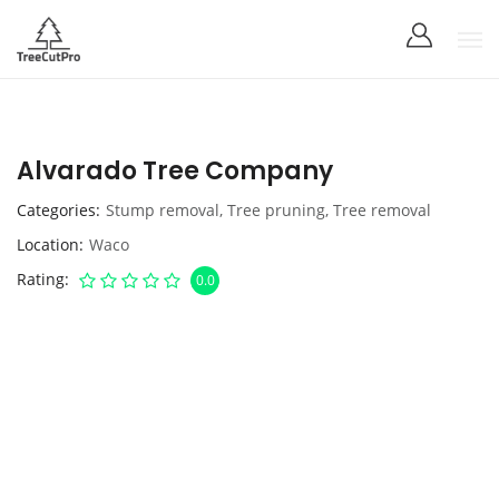
Alvarado Tree Company
Categories
Stump removal
,
Tree pruning
,
Tree removal
Location
Waco
Rating
0.0