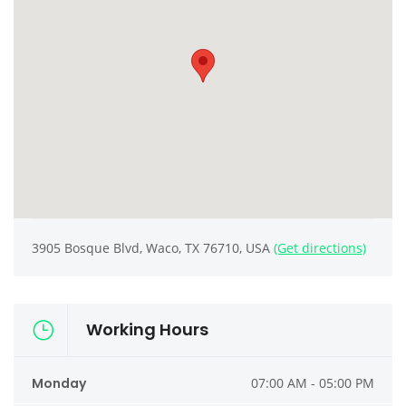
3905 Bosque Blvd, Waco, TX 76710, USA
(Get directions)
Working Hours
Monday
07:00 AM - 05:00 PM