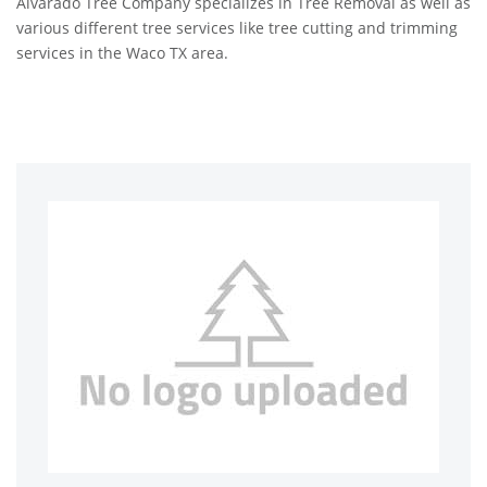
Alvarado Tree Company specializes in Tree Removal as well as
various different tree services like tree cutting and trimming
services in the Waco TX area.