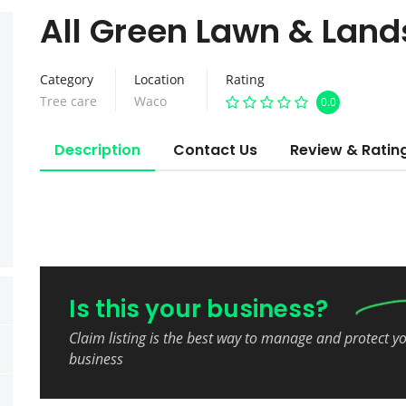
All Green Lawn & Lan
Category
Location
Rating
Tree care
Waco
0.0
Description
Contact Us
Review & Ratin
Is this your business?
Claim listing is the best way to manage and protect y
business