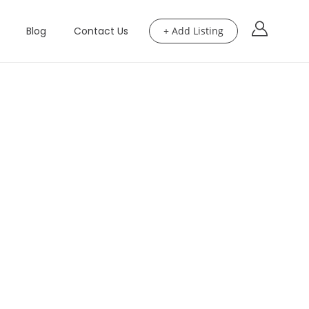
Blog
Contact Us
+ Add Listing