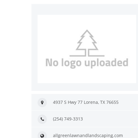
4937 S Hwy 77 Lorena, TX 76655
(254) 749-3313
allgreenlawnandlandscaping.com