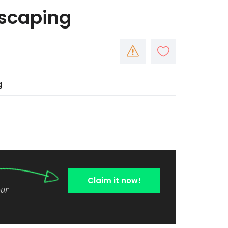
dscaping
g
Claim it now!
our