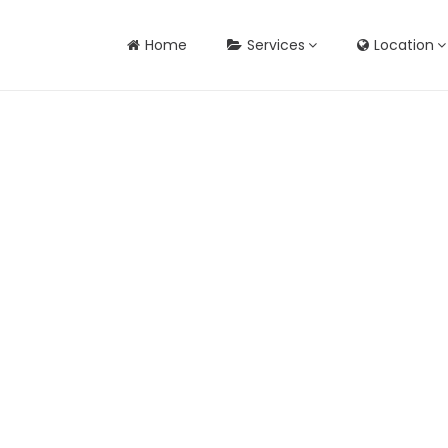
Home
Services
Location