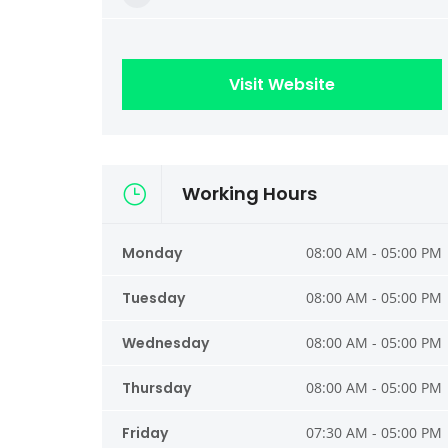
Visit Website
Working Hours
Monday
08:00 AM - 05:00 PM
Tuesday
08:00 AM - 05:00 PM
Wednesday
08:00 AM - 05:00 PM
Thursday
08:00 AM - 05:00 PM
Friday
07:30 AM - 05:00 PM