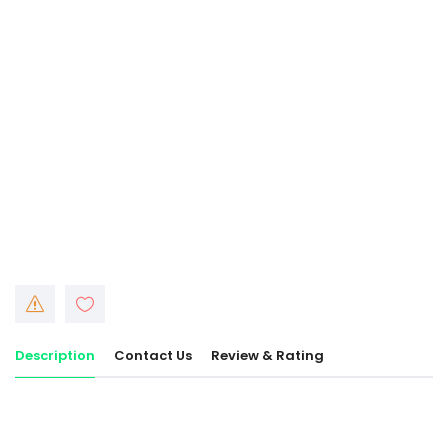
Description
Contact Us
Review & Rating