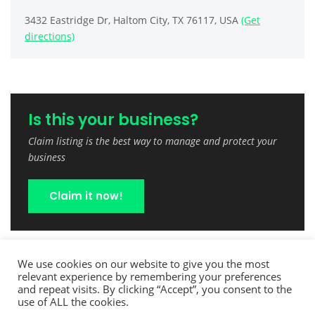
3432 Eastridge Dr, Haltom City, TX 76117, USA
(Get
directions)
Is this your business?
Claim listing is the best way to manage and protect your
business
Claim it now!
We use cookies on our website to give you the most
relevant experience by remembering your preferences
and repeat visits. By clicking “Accept”, you consent to the
use of ALL the cookies.