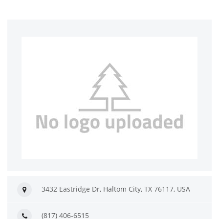
3432 Eastridge Dr, Haltom City, TX 76117, USA
(817) 406-6515