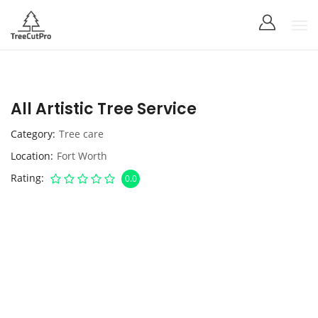
All Artistic Tree Service
Category
Tree care
Location
Fort Worth
Rating
0.0