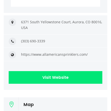
6371 South Yellowstone Court, Aurora, CO 80016,
USA
(303) 690-3339
https://www.allamericansprinklers.com/
Visit Website
Map