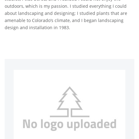
outdoors, which is my passion. I studied everything I could
about landscaping and designing; I studied plants that are
amenable to Colorado’s climate, and I began landscaping
design and installation in 1983.