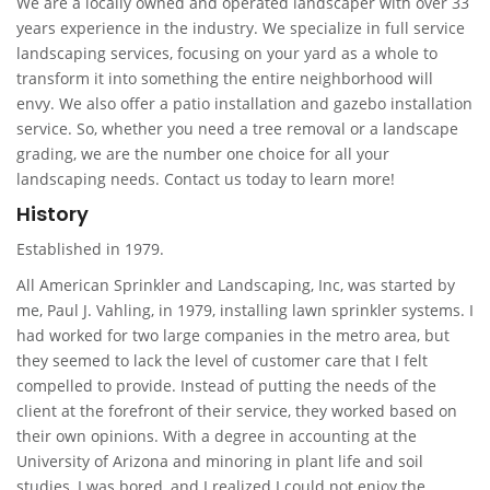
We are a locally owned and operated landscaper with over 33
years experience in the industry. We specialize in full service
landscaping services, focusing on your yard as a whole to
transform it into something the entire neighborhood will
envy. We also offer a patio installation and gazebo installation
service. So, whether you need a tree removal or a landscape
grading, we are the number one choice for all your
landscaping needs. Contact us today to learn more!
History
Established in 1979.
All American Sprinkler and Landscaping, Inc, was started by
me, Paul J. Vahling, in 1979, installing lawn sprinkler systems. I
had worked for two large companies in the metro area, but
they seemed to lack the level of customer care that I felt
compelled to provide. Instead of putting the needs of the
client at the forefront of their service, they worked based on
their own opinions. With a degree in accounting at the
University of Arizona and minoring in plant life and soil
studies, I was bored, and I realized I could not enjoy the