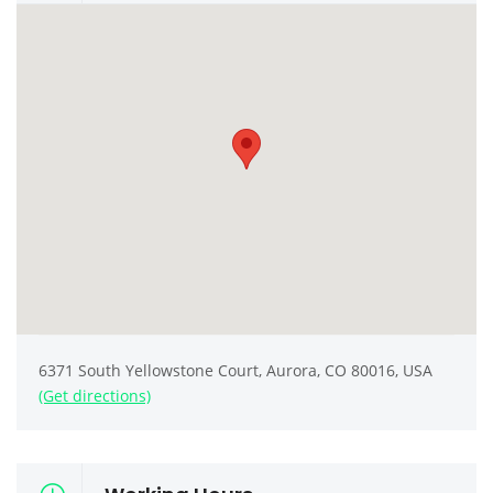
6371 South Yellowstone Court, Aurora, CO 80016, USA
(Get directions)