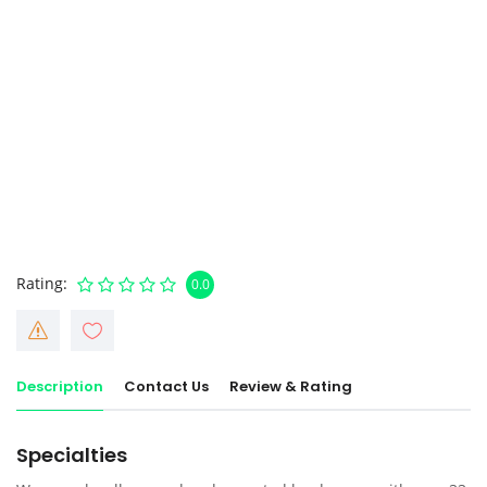
Rating
0.0
Description
Contact Us
Review & Rating
Specialties