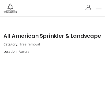
All American Sprinkler & Landscape
Category
Tree removal
Location
Aurora