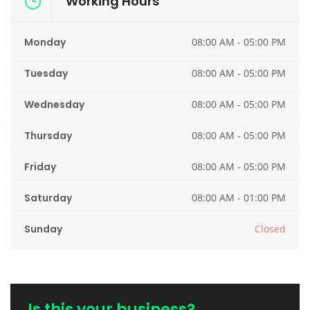
Working Hours
Monday
08:00 AM - 05:00 PM
Tuesday
08:00 AM - 05:00 PM
Wednesday
08:00 AM - 05:00 PM
Thursday
08:00 AM - 05:00 PM
Friday
08:00 AM - 05:00 PM
Saturday
08:00 AM - 01:00 PM
Sunday
Closed
Is this your business?