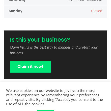
Sunday
Closed
Is this your business?
Claim listing is the best way to manage and protect your
business
Claim it now!
We use cookies on our website to give you the most
relevant experience by remembering your preferences
and repeat visits. By clicking “Accept”, you consent to the
use of ALL the cookies.