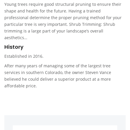
Young trees require good structural pruning to ensure their
shape and health for the future. Having a trained
professional determine the proper pruning method for your
particular tree is very important. Shrub Trimming: Shrub
trimming is a large part of your landscape’s overall
aesthetics…
History
Established in 2016.
After many years of managing some of the largest tree
services in southern Colorado, the owner Steven Vance
believed he could deliver a superior product at a more
affordable price.