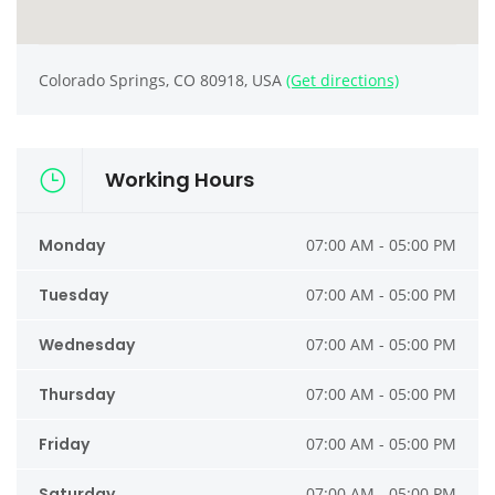
Colorado Springs, CO 80918, USA
(Get directions)
Working Hours
Monday
07:00 AM - 05:00 PM
Tuesday
07:00 AM - 05:00 PM
Wednesday
07:00 AM - 05:00 PM
Thursday
07:00 AM - 05:00 PM
Friday
07:00 AM - 05:00 PM
Saturday
07:00 AM - 05:00 PM