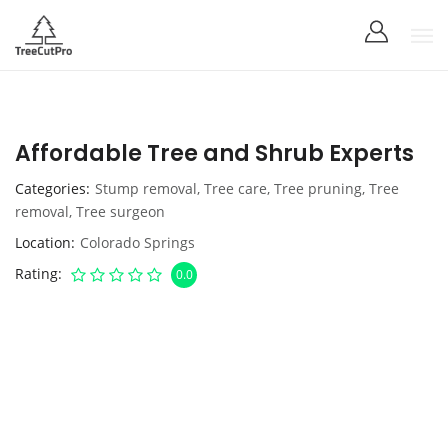
Affordable Tree and Shrub Experts
Categories
Stump removal
,
Tree care
,
Tree pruning
,
Tree
removal
,
Tree surgeon
Location
Colorado Springs
Rating
0.0