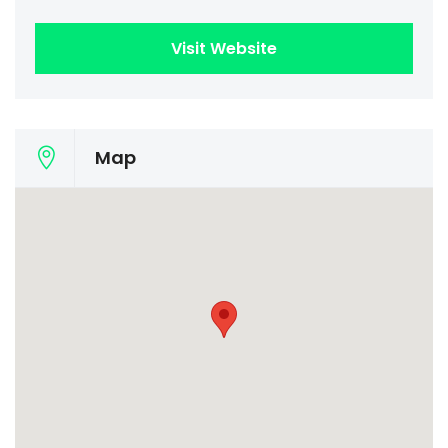
Visit Website
Map