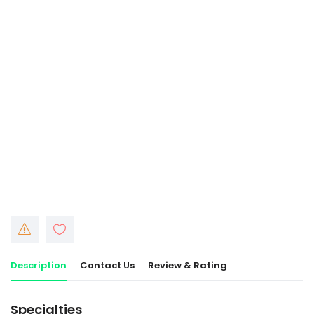
Description
Contact Us
Review & Rating
Specialties