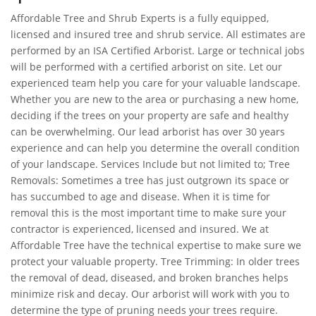
Affordable Tree and Shrub Experts is a fully equipped,
licensed and insured tree and shrub service. All estimates are
performed by an ISA Certified Arborist. Large or technical jobs
will be performed with a certified arborist on site. Let our
experienced team help you care for your valuable landscape.
Whether you are new to the area or purchasing a new home,
deciding if the trees on your property are safe and healthy
can be overwhelming. Our lead arborist has over 30 years
experience and can help you determine the overall condition
of your landscape. Services Include but not limited to; Tree
Removals: Sometimes a tree has just outgrown its space or
has succumbed to age and disease. When it is time for
removal this is the most important time to make sure your
contractor is experienced, licensed and insured. We at
Affordable Tree have the technical expertise to make sure we
protect your valuable property. Tree Trimming: In older trees
the removal of dead, diseased, and broken branches helps
minimize risk and decay. Our arborist will work with you to
determine the type of pruning needs your trees require.