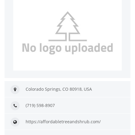
Colorado Springs, CO 80918, USA
(719) 598-8907
https://affordabletreeandshrub.com/