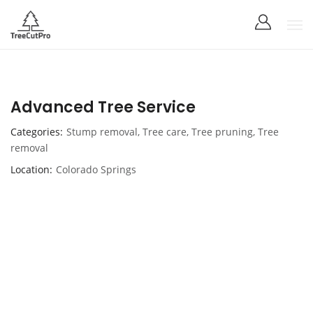
Advanced Tree Service
Categories
Stump removal
,
Tree care
,
Tree pruning
,
Tree
removal
Location
Colorado Springs