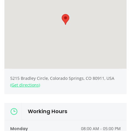
5215 Bradley Circle, Colorado Springs, CO 80911, USA
(Get directions)
Working Hours
Monday
08:00 AM - 05:00 PM