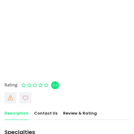
Rating
0.0
Description
Contact Us
Review & Rating
Specialties