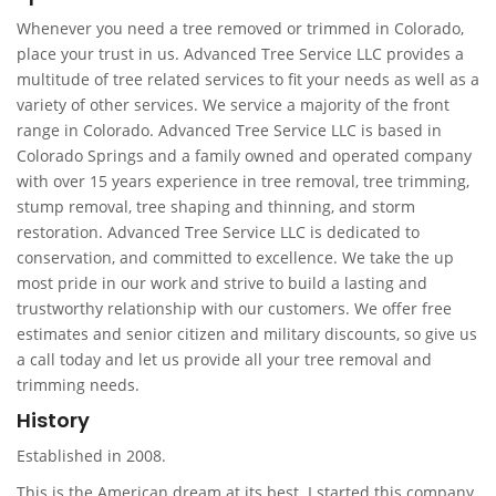
Whenever you need a tree removed or trimmed in Colorado,
place your trust in us. Advanced Tree Service LLC provides a
multitude of tree related services to fit your needs as well as a
variety of other services. We service a majority of the front
range in Colorado. Advanced Tree Service LLC is based in
Colorado Springs and a family owned and operated company
with over 15 years experience in tree removal, tree trimming,
stump removal, tree shaping and thinning, and storm
restoration. Advanced Tree Service LLC is dedicated to
conservation, and committed to excellence. We take the up
most pride in our work and strive to build a lasting and
trustworthy relationship with our customers. We offer free
estimates and senior citizen and military discounts, so give us
a call today and let us provide all your tree removal and
trimming needs.
History
Established in 2008.
This is the American dream at its best. I started this company