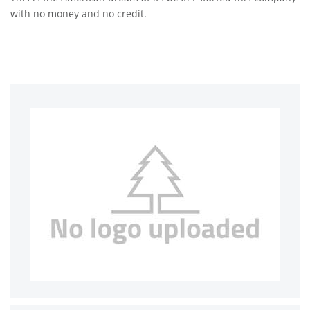
with no money and no credit.