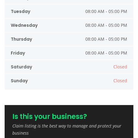
Tuesday
08:00 AM - 05:00 PM
Wednesday
08:00 AM - 05:00 PM
Thursday
08:00 AM - 05:00 PM
Friday
08:00 AM - 05:00 PM
Saturday
Closed
Sunday
Closed
Is this your business?
Claim listing is the best way to manage and protect your
business