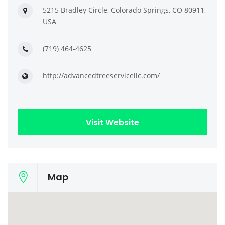
5215 Bradley Circle, Colorado Springs, CO 80911,
USA
(719) 464-4625
http://advancedtreeservicellc.com/
Visit Website
Map