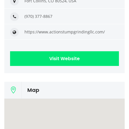
Fort Collins, CO 80524, USA
(970) 377-8867
https://www.actionstumpgrindingllc.com/
Visit Website
Map