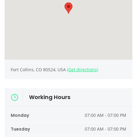
Fort Collins, CO 80524, USA
(Get directions)
Working Hours
Monday
07:00 AM - 07:00 PM
Tuesday
07:00 AM - 07:00 PM