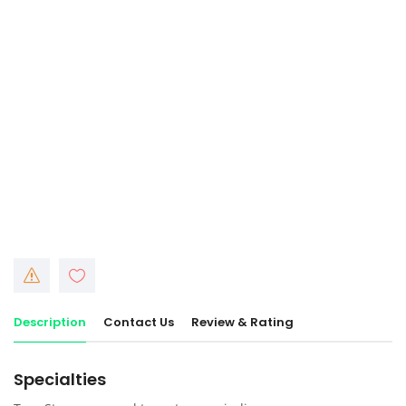
Description
Contact Us
Review & Rating
Specialties