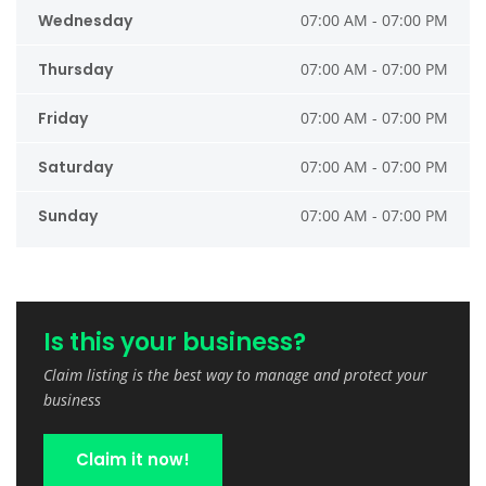
Wednesday
07:00 AM - 07:00 PM
Thursday
07:00 AM - 07:00 PM
Friday
07:00 AM - 07:00 PM
Saturday
07:00 AM - 07:00 PM
Sunday
07:00 AM - 07:00 PM
Is this your business?
Claim listing is the best way to manage and protect your
business
Claim it now!