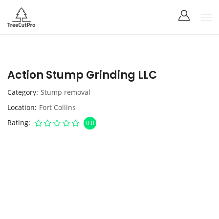
Action Stump Grinding LLC
Category
Stump removal
Location
Fort Collins
Rating
0.0