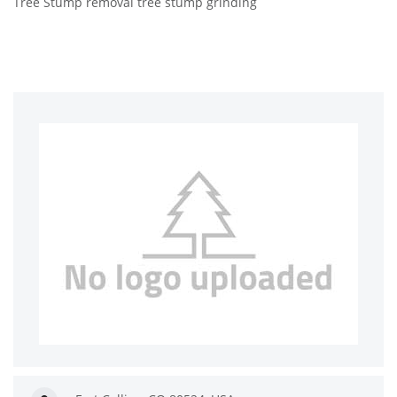
Tree Stump removal tree stump grinding