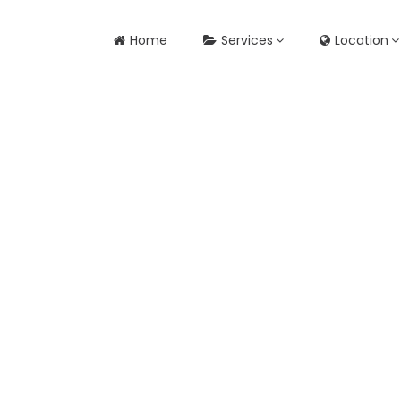
Home
Services
Location