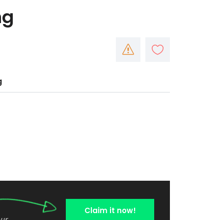
ng
g
Claim it now!
our