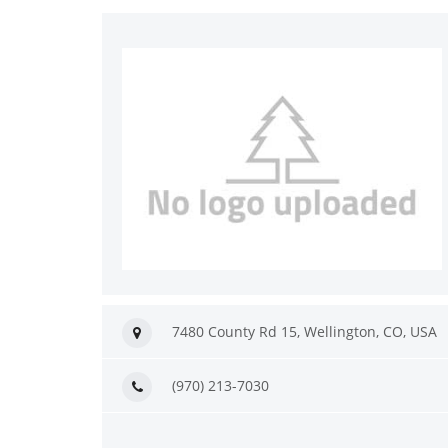
7480 County Rd 15, Wellington, CO, USA
(970) 213-7030