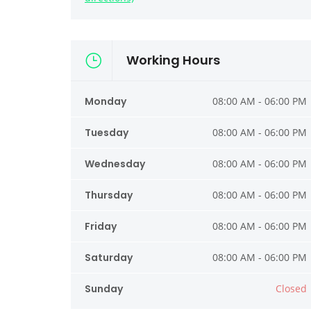
Working Hours
Monday
08:00 AM - 06:00 PM
Tuesday
08:00 AM - 06:00 PM
Wednesday
08:00 AM - 06:00 PM
Thursday
08:00 AM - 06:00 PM
Friday
08:00 AM - 06:00 PM
Saturday
08:00 AM - 06:00 PM
Sunday
Closed