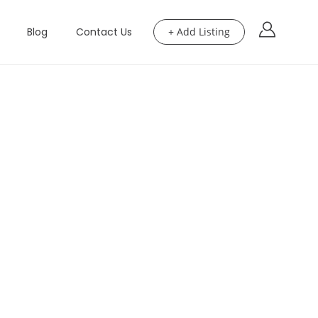
Blog
Contact Us
+ Add Listing