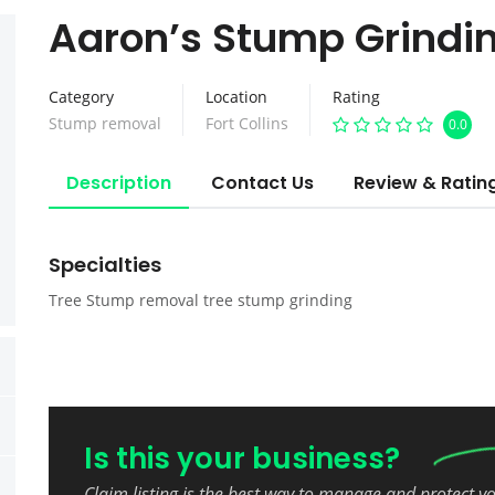
Aaron’s Stump Grindi
Category
Location
Rating
Stump removal
Fort Collins
0.0
Description
Contact Us
Review & Ratin
Specialties
Tree Stump removal tree stump grinding
Is this your business?
Claim listing is the best way to manage and protect y