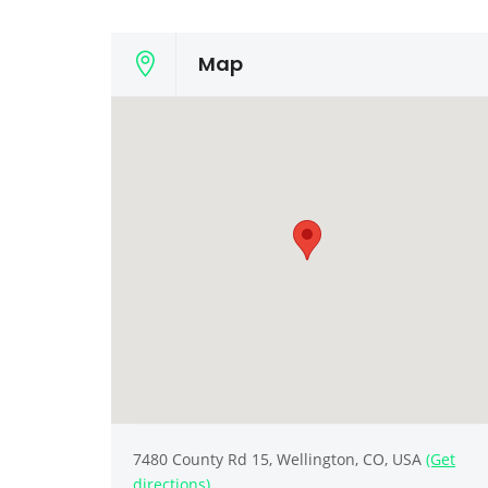
Map
7480 County Rd 15, Wellington, CO, USA
(Get
directions)