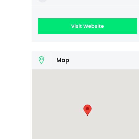
Visit Website
Map