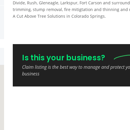
Divide, Rush, Gleneagle, Larkspur, Fort Carson and surround
trimming, stump removal, fire mitigtation and thinning and 
A Cut Above Tree Solutions in Colorado Springs.
Is this your business?
Claim listing is the best way to manage and protect y
business