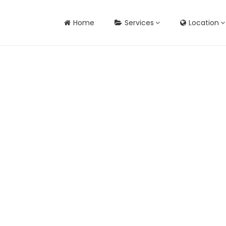
Home
Services
Location