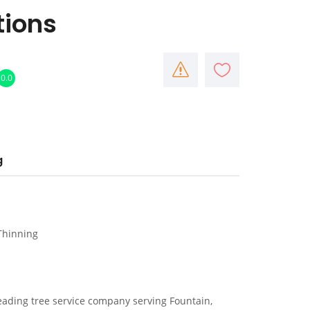
tions
0.0
g
 Thinning
leading tree service company serving Fountain,