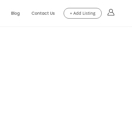
Blog
Contact Us
+ Add Listing