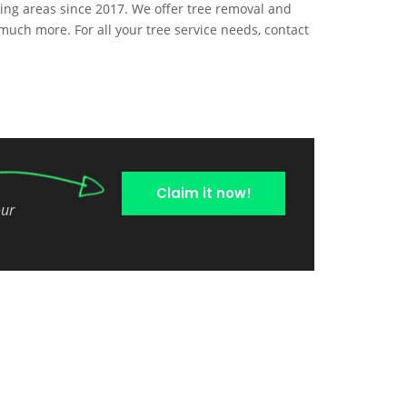
ing areas since 2017. We offer tree removal and
much more. For all your tree service needs, contact
Claim it now!
our