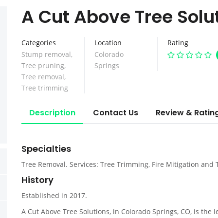
A Cut Above Tree Solu
Categories
Location
Rating
Stump removal
,
Colorado
Tree pruning
,
Springs
Tree removal
,
Tree trimming
Description
Contact Us
Review & Ratin
Specialties
Tree Removal. Services: Tree Trimming, Fire Mitigation and
History
Established in 2017.
A Cut Above Tree Solutions, in Colorado Springs, CO, is the 