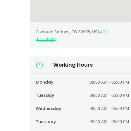
Colorado Springs, CO 80908, USA
(Get
directions)
Working Hours
Monday
08:00 AM - 05:00 PM
Tuesday
08:00 AM - 05:00 PM
Wednesday
08:00 AM - 05:00 PM
Thursday
08:00 AM - 05:00 PM