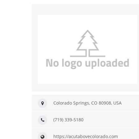
Colorado Springs, CO 80908, USA
(719) 339-5180
https://acutabovecolorado.com