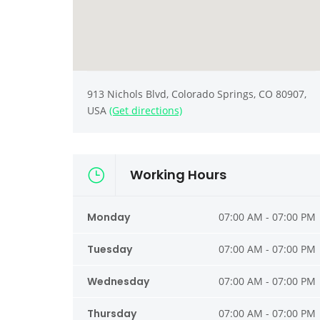
913 Nichols Blvd, Colorado Springs, CO 80907,
USA
(Get directions)
Working Hours
Monday
07:00 AM - 07:00 PM
Tuesday
07:00 AM - 07:00 PM
Wednesday
07:00 AM - 07:00 PM
Thursday
07:00 AM - 07:00 PM