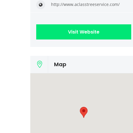
http://www.aclasstreeservice.com/
Visit Website
Map