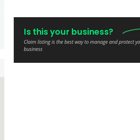
Is this your business?
Claim listing is the best way to manage and protect y
business