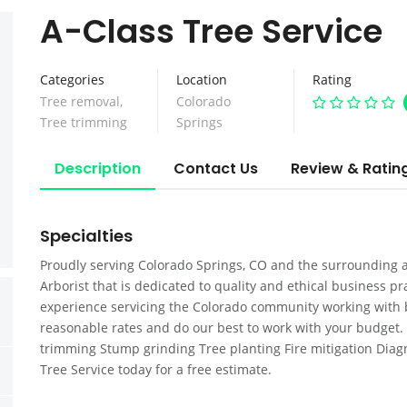
A-Class Tree Service
Categories
Location
Rating
Tree removal
,
Colorado
Tree trimming
Springs
Description
Contact Us
Review & Ratin
Specialties
Proudly serving Colorado Springs, CO and the surrounding ar
Arborist that is dedicated to quality and ethical business p
experience servicing the Colorado community working with 
reasonable rates and do our best to work with your budget. 
trimming Stump grinding Tree planting Fire mitigation Diagno
Tree Service today for a free estimate.