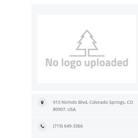
913 Nichols Blvd, Colorado Springs, CO
80907, USA
(719) 649-3366