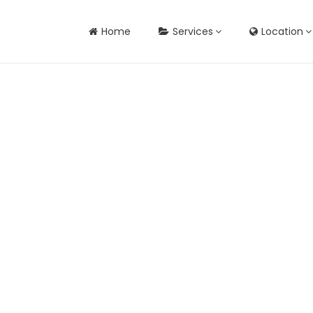
Home
Services
Location