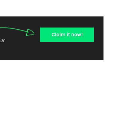
Claim it now!
our