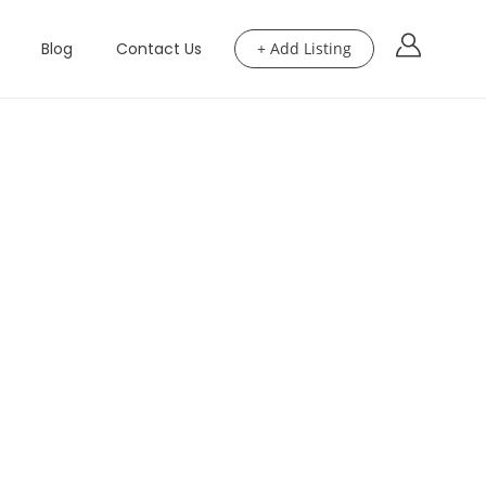
Blog
Contact Us
+ Add Listing