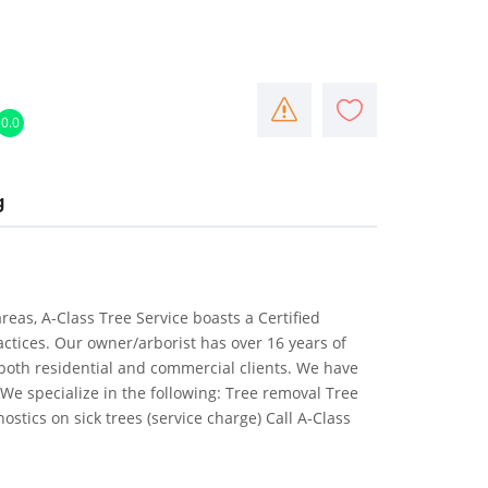
0.0
g
eas, A-Class Tree Service boasts a Certified
ractices. Our owner/arborist has over 16 years of
both residential and commercial clients. We have
We specialize in the following: Tree removal Tree
stics on sick trees (service charge) Call A-Class