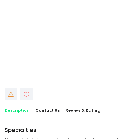
Description
Contact Us
Review & Rating
Specialties