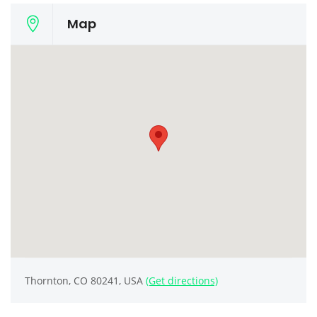
Map
Thornton, CO 80241, USA
(Get directions)