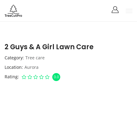
2 Guys & A Girl Lawn Care
Category
Tree care
Location
Aurora
Rating
0.0