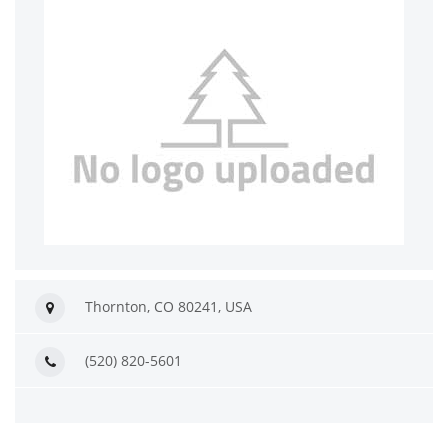
Thornton, CO 80241, USA
(520) 820-5601