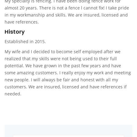
My specialty is fencing. I have been doing fence work for
almost 20 years. There is not a fence l cannot fix! I take pride
in my workmanship and skills. We are insured, licensed and
have references.
History
Established in 2015.
My wife and I decided to become self employed after we
realized that my skills were not being used to their full
potential. We have grown in the past few years and have
some amazing customers. I really enjoy my work and meeting
new people. I will always be fair and honest with all my
customers. We are insured, licensed and have references if
needed.