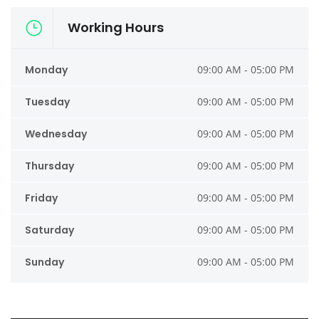
Working Hours
Monday
09:00 AM - 05:00 PM
Tuesday
09:00 AM - 05:00 PM
Wednesday
09:00 AM - 05:00 PM
Thursday
09:00 AM - 05:00 PM
Friday
09:00 AM - 05:00 PM
Saturday
09:00 AM - 05:00 PM
Sunday
09:00 AM - 05:00 PM